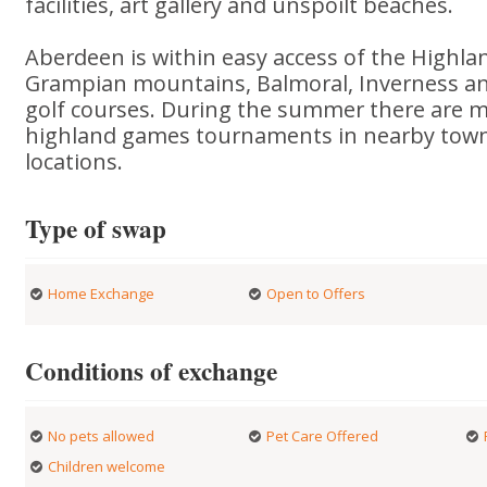
facilities, art gallery and unspoilt beaches.
Aberdeen is within easy access of the Highla
Grampian mountains, Balmoral, Inverness a
golf courses. During the summer there are m
highland games tournaments in nearby town
locations.
Type of swap
Home Exchange
Open to Offers
Conditions of exchange
No pets allowed
Pet Care Offered
Children welcome