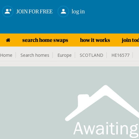
JOIN FOR FREE
log in
search home swaps
how it works
join to
Home
Search homes
Europe
SCOTLAND
HE16577