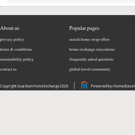
About us
Popular pages
privacy policy
search home swap offers
terms & conditions
home exchange staycations
sustainability policy
frequently asked questions
contact us
global travel community
Powered by: Home Base 
Copyright Guardian Home Exchange 2026