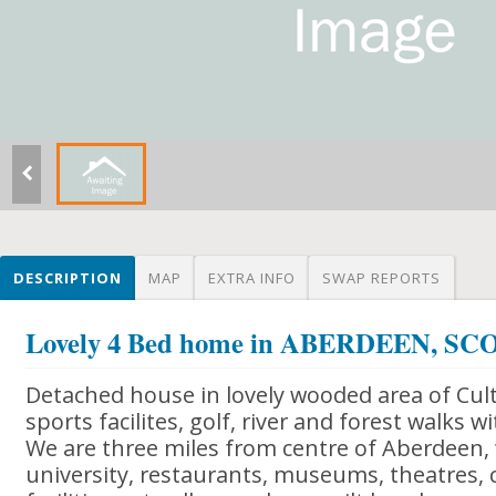
DESCRIPTION
MAP
EXTRA INFO
SWAP REPORTS
Lovely 4 Bed home in ABERDEEN, S
Detached house in lovely wooded area of Cul
sports facilites, golf, river and forest walks w
We are three miles from centre of Aberdeen, w
university, restaurants, museums, theatres, 