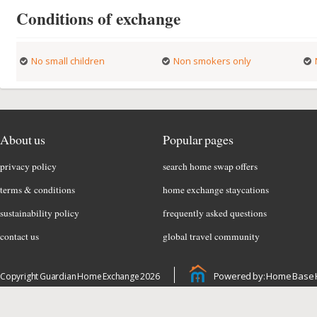
Conditions of exchange
No small children
Non smokers only
About us
Popular pages
privacy policy
search home swap offers
terms & conditions
home exchange staycations
sustainability policy
frequently asked questions
contact us
global travel community
Powered by: Home Base 
Copyright Guardian Home Exchange 2026