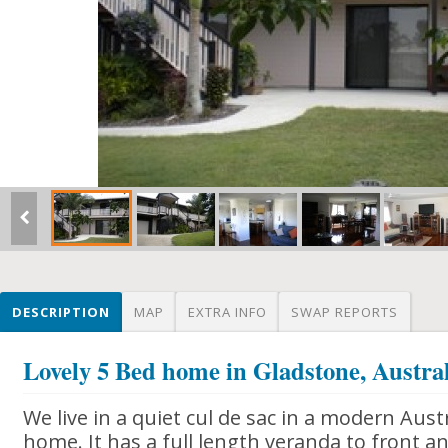
DESCRIPTION
MAP
EXTRA INFO
SWAP REPORTS
Lovely 5 Bed home in Gladstone, Austra
We live in a quiet cul de sac in a modern Austr
home. It has a full length veranda to front 