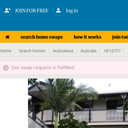
JOIN FOR FREE
log in
search home swaps
how it works
join to
Home
Search homes
Australasia
Australia
HE16777
Our swap request is fulfilled.