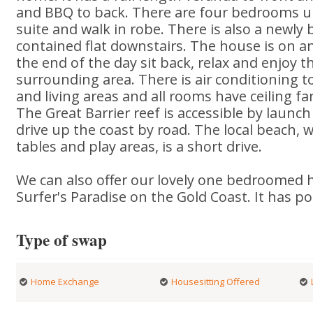
and BBQ to back. There are four bedrooms u
suite and walk in robe. There is also a newly bu
contained flat downstairs. The house is on an
the end of the day sit back, relax and enjoy t
surrounding area. There is air conditioning
and living areas and all rooms have ceiling fa
The Great Barrier reef is accessible by launc
drive up the coast by road. The local beach, 
tables and play areas, is a short drive.
We can also offer our lovely one bedroomed 
Surfer's Paradise on the Gold Coast. It has p
Type of swap
Home Exchange
Housesitting Offered