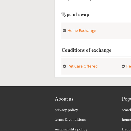
Type of swap
Home Exchange
Conditions of exchange
Pet Care Offered
Pe
About us
Popu
privacy policy
searc
terms & conditions
home 
sustainability policy
frequ