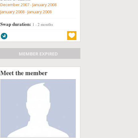
December 2007 - January 2008
January 2008 - January 2008
Swap duration:
1 - 2 months
MEMBER EXPIRED
Meet the member