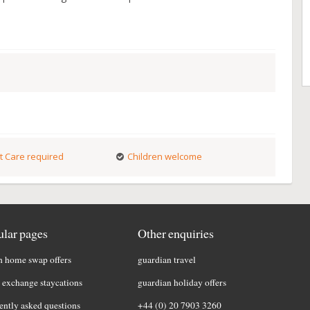
t Care required
Children welcome
lar pages
Other enquiries
h home swap offers
guardian travel
exchange staycations
guardian holiday offers
ently asked questions
+44 (0) 20 7903 3260