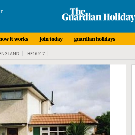
in
how it works
join today
guardian holidays
ENGLAND
HE16917