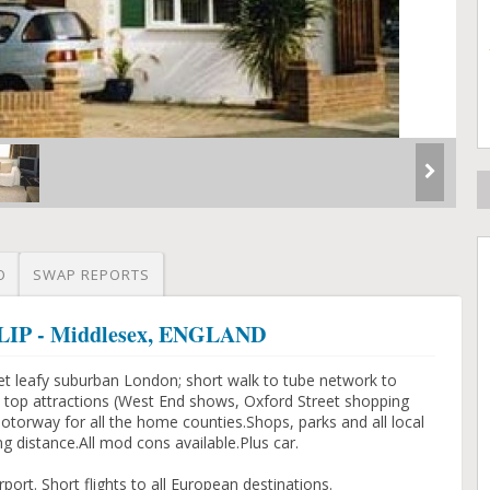
O
SWAP REPORTS
SLIP - Middlesex, ENGLAND
et leafy suburban London; short walk to tube network to
he top attractions (West End shows, Oxford Street shopping
 motorway for all the home counties.Shops, parks and all local
ng distance.All mod cons available.Plus car.
ort. Short flights to all European destinations.