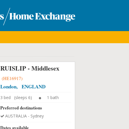
RUISLIP - Middlesex
(HE16917)
London, ENGLAND
3 bed (sleeps 6)
1 bath
Preferred destinations
AUSTRALIA - Sydney
Dates available