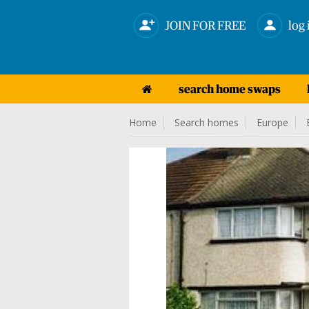
JOIN FOR FREE
log 
search home swaps
Home
Search homes
Europe