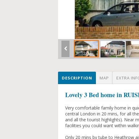
DESCRIPTION
MAP
EXTRA INF
Lovely 3 Bed home in RUI
Very comfortable family home in qui
central London in 20 mins, for all t
and all the tourist highlights). Near
facilities you could want within walki
Only 20 mins by tube to Heathrow airp