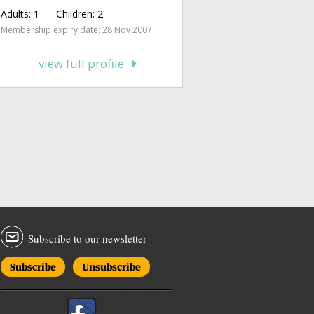
Adults:
1
Children:
2
Membership expiry date: 28 Nov 2007
view full profile
Subscribe to our newsletter
Subscribe
Unsubscribe