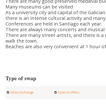
There are many good preserved medieval bui
Many museums can be visited
As a university city and capital of the Galici
there is an intense cultural activity and m
Conferences are held in Santiago each year.
There are always many concerts and musical 
There are many street-artists, and there is 
walk the town.
Beaches are also very convenient at 1 hour of 
Type of swap
Home Exchange
Open to Offers