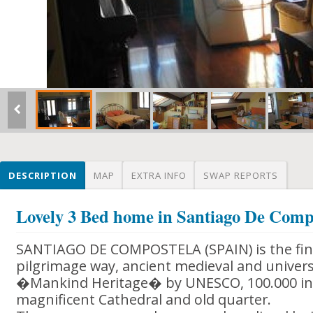
DESCRIPTION
MAP
EXTRA INFO
SWAP REPORTS
Lovely 3 Bed home in Santiago De Comp
SANTIAGO DE COMPOSTELA (SPAIN) is the final
pilgrimage way, ancient medieval and univers
�Mankind Heritage� by UNESCO, 100.000 inh
magnificent Cathedral and old quarter.