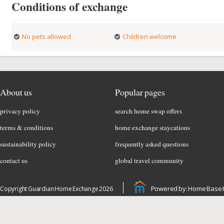
Conditions of exchange
No pets allowed
Children welcome
About us
Popular pages
privacy policy
search home swap offers
terms & conditions
home exchange staycations
sustainability policy
frequently asked questions
contact us
global travel community
Powered by: Home Base 
Copyright Guardian Home Exchange 2026