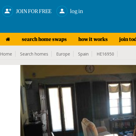
JOIN FOR FREE
log in
search home swaps
how it works
join to
Home
Search homes
Europe
Spain
HE16950