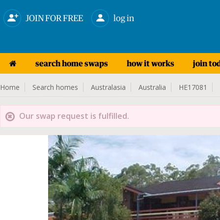
JOIN FOR FREE
log in
search home swaps
how it works
join to
Home
Search homes
Australasia
Australia
HE17081
Our swap request is fulfilled.