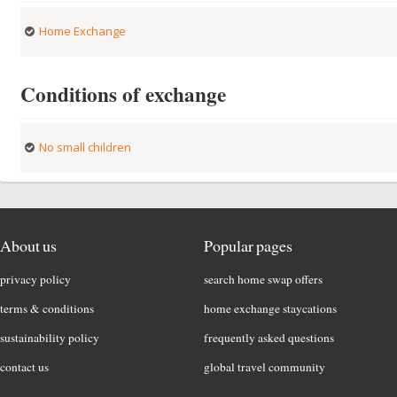
Home Exchange
Conditions of exchange
No small children
About us
Popular pages
privacy policy
search home swap offers
terms & conditions
home exchange staycations
sustainability policy
frequently asked questions
contact us
global travel community