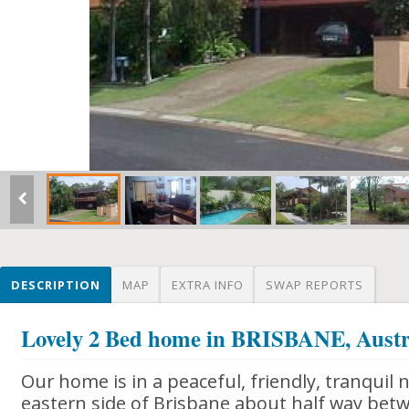
DESCRIPTION
MAP
EXTRA INFO
SWAP REPORTS
Lovely 2 Bed home in BRISBANE, Austr
Our home is in a peaceful, friendly, tranqui
eastern side of Brisbane about half way bet