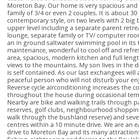
Moreton Bay. Our home is very spacious and 
family of 3/4 or even 2 couples. It is about 30
contemporary style, on two levels with 2 big
upper level including a separate parent retre
lounge, separate family or TV/ computer ro
an in ground saltwater swimming pool in its t
maintenance, wonderful to cool off and refre
area, spacious, modern kitchen and full leng
views to the mountains. My son lives in the 
is self contained. As our last exchangees will 
peaceful person who will not disturb your e
Reverse cycle airconditioning increases the c
throughout the house during occasional te
Nearby are bike and walking trails through 
reserves, golf clubs, neighbourhood shoppin
walk through the bushland reserve) and seve
centres within a 10 minute drive. We are an e
drive to Moreton Bay and its many attractions