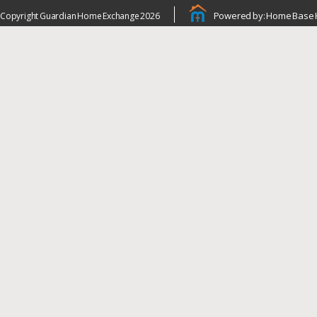
Powered by: Home Base 
Copyright Guardian Home Exchange 2026