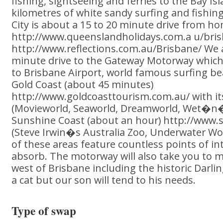
fishing, sightseeing and ferries to the Bay Is
kilometres of white sandy surfing and fishi
City is about a 15 to 20 minute drive from h
http://www.queenslandholidays.com.a u/bris
http://www.reflections.com.au/Brisbane/ We 
minute drive to the Gateway Motorway which
to Brisbane Airport, world famous surfing b
Gold Coast (about 45 minutes)
http://www.goldcoasttourism.com.au/ with i
(Movieworld, Seaworld, Dreamworld, Wet�n�
Sunshine Coast (about an hour) http://www.
(Steve Irwin�s Australia Zoo, Underwater Wor
of these areas feature countless points of in
absorb. The motorway will also take you to m
west of Brisbane including the historic Darl
a cat but our son will tend to his needs.
Type of swap