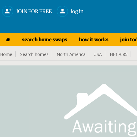
JOIN FOR FREE
log in
search home swaps
how it works
join to
Home
Search homes
North America
USA
HE17085