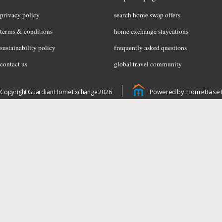
privacy policy
search home swap offers
terms & conditions
home exchange staycations
sustainability policy
frequently asked questions
contact us
global travel community
Powered by: Home Base 
Copyright Guardian Home Exchange 2026