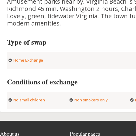
Amusement parks near by. Virginia Beach is 
Richmond 45 min. Washington 2 hours, Charlo
Lovely, green, tidewater Virginia. The town fu
modern amenities.
Type of swap
Home Exchange
Conditions of exchange
No small children
Non smokers only
About us
Popular pages