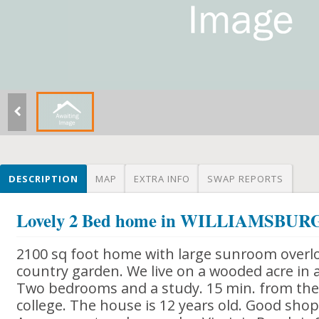
DESCRIPTION
MAP
EXTRA INFO
SWAP REPORTS
Lovely 2 Bed home in WILLIAMSBUR
2100 sq foot home with large sunroom overl
country garden. We live on a wooded acre in
Two bedrooms and a study. 15 min. from the h
college. The house is 12 years old. Good sho