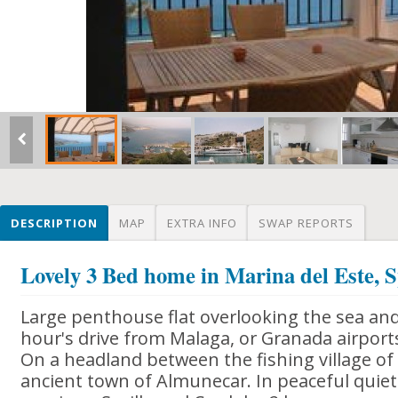
DESCRIPTION
MAP
EXTRA INFO
SWAP REPORTS
Lovely 3 Bed home in Marina del Este, 
Large penthouse flat overlooking the sea and
hour's drive from Malaga, or Granada airport
On a headland between the fishing village of
ancient town of Almunecar. In peaceful quiet