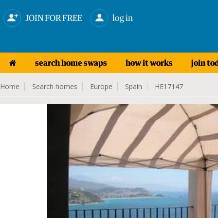
JOIN FOR FREE
log in
search home swaps
how it works
join to
Home
Search homes
Europe
Spain
HE17147