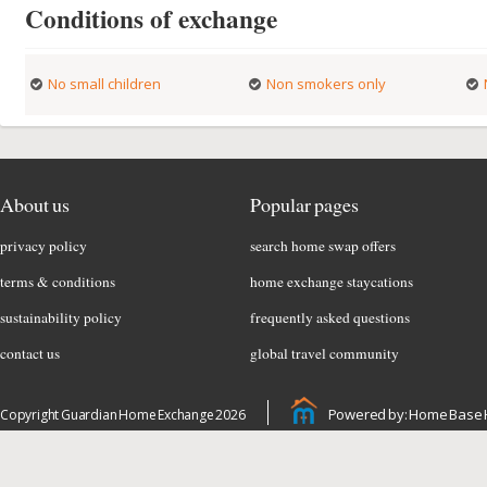
Conditions of exchange
No small children
Non smokers only
About us
Popular pages
privacy policy
search home swap offers
terms & conditions
home exchange staycations
sustainability policy
frequently asked questions
contact us
global travel community
Powered by: Home Base 
Copyright Guardian Home Exchange 2026