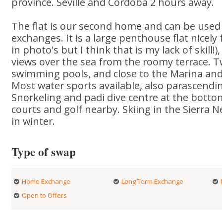
province. Seville and Cordoba 2 hours away.
The flat is our second home and can be use
exchanges. It is a large penthouse flat nicely
in photo's but I think that is my lack of skill!
views over the sea from the roomy terrace.
swimming pools, and close to the Marina and
Most water sports available, also parascendi
Snorkeling and padi dive centre at the bottom
courts and golf nearby. Skiing in the Sierra
in winter.
Type of swap
Home Exchange
Long Term Exchange
Open to Offers