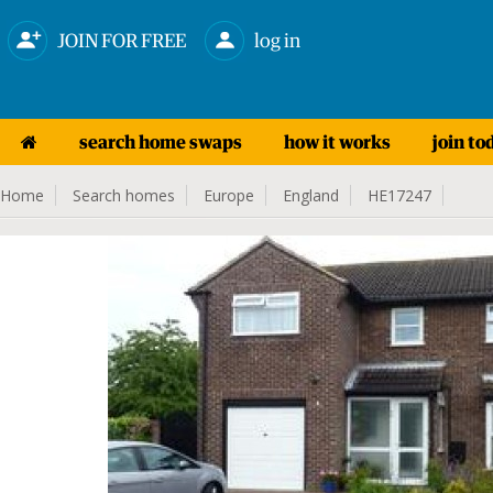
JOIN FOR FREE
log in
search home swaps
how it works
join to
Home
Search homes
Europe
England
HE17247