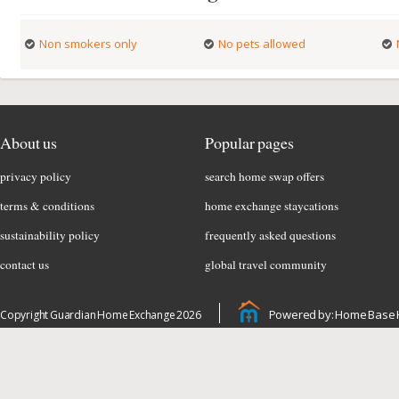
Non smokers only
No pets allowed
About us
Popular pages
privacy policy
search home swap offers
terms & conditions
home exchange staycations
sustainability policy
frequently asked questions
contact us
global travel community
Powered by: Home Base 
Copyright Guardian Home Exchange 2026