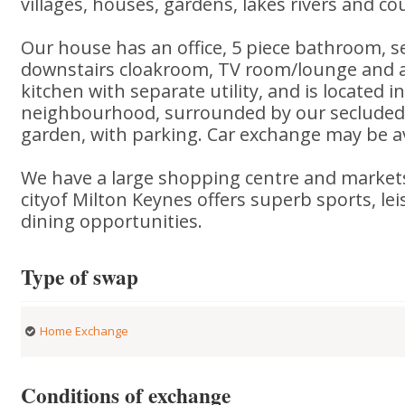
villages, houses, gardens, lakes rivers and co
Our house has an office, 5 piece bathroom, 
downstairs cloakroom, TV room/lounge and a 
kitchen with separate utility, and is located i
neighbourhood, surrounded by our secluded
garden, with parking. Car exchange may be av
We have a large shopping centre and markets
cityof Milton Keynes offers superb sports, lei
dining opportunities.
Type of swap
Home Exchange
Conditions of exchange