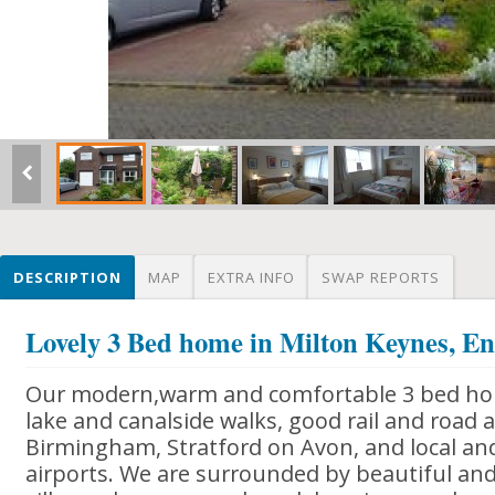
DESCRIPTION
MAP
EXTRA INFO
SWAP REPORTS
Lovely 3 Bed home in Milton Keynes, E
Our modern,warm and comfortable 3 bed hom
lake and canalside walks, good rail and road 
Birmingham, Stratford on Avon, and local and
airports. We are surrounded by beautiful and