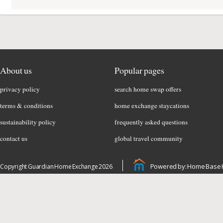
About us
Popular pages
privacy policy
search home swap offers
terms & conditions
home exchange staycations
sustainability policy
frequently asked questions
contact us
global travel community
Powered by: Home Base 
Copyright Guardian Home Exchange 2026