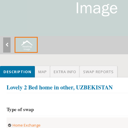
DESCRIPTION
MAP
EXTRA INFO
SWAP REPORTS
Lovely 2 Bed home in other, UZBEKISTAN
Type of swap
Home Exchange