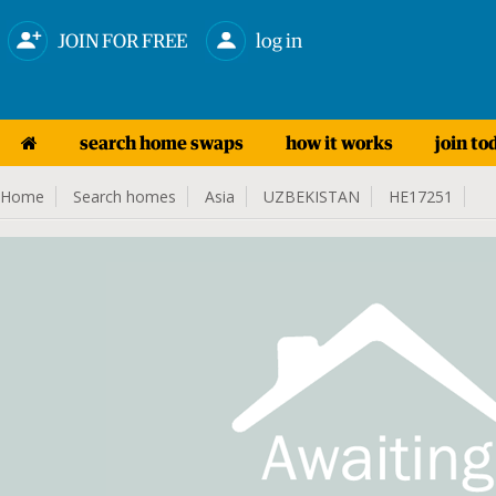
JOIN FOR FREE
log in
search home swaps
how it works
join to
Home
Search homes
Asia
UZBEKISTAN
HE17251