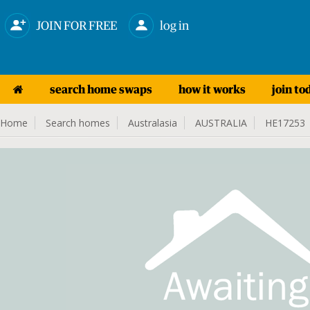
JOIN FOR FREE
log in
search home swaps
how it works
join to
Home
Search homes
Australasia
AUSTRALIA
HE17253