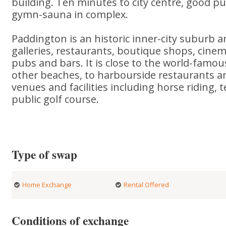
building. Ten minutes to city centre, good pu
gymn-sauna in complex.
Paddington is an historic inner-city suburb 
galleries, restaurants, boutique shops, cine
pubs and bars. It is close to the world-famo
other beaches, to harbourside restaurants a
venues and facilities including horse riding, 
public golf course.
Type of swap
Home Exchange
Rental Offered
Conditions of exchange