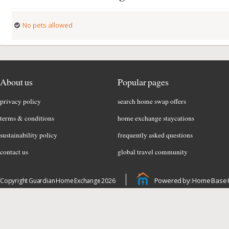
No pets allowed
About us
Popular pages
privacy policy
search home swap offers
terms & conditions
home exchange staycations
sustainability policy
frequently asked questions
contact us
global travel community
Powered by: Home Base 
Copyright Guardian Home Exchange 2026