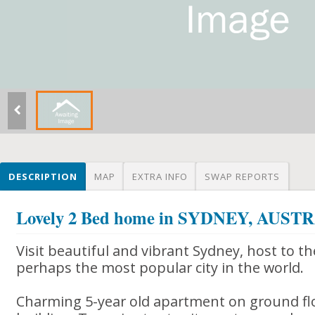
DESCRIPTION
MAP
EXTRA INFO
SWAP REPORTS
Lovely 2 Bed home in SYDNEY, AUST
Visit beautiful and vibrant Sydney, host to 
perhaps the most popular city in the world.
Charming 5-year old apartment on ground flo