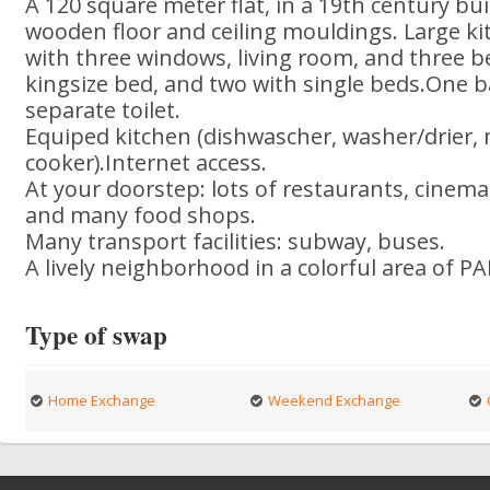
A 120 square meter flat, in a 19th century buil
wooden floor and ceiling mouldings. Large ki
with three windows, living room, and three 
kingsize bed, and two with single beds.One 
separate toilet.
Equiped kitchen (dishwascher, washer/drier,
cooker).Internet access.
At your doorstep: lots of restaurants, cine
and many food shops.
Many transport facilities: subway, buses.
A lively neighborhood in a colorful area of PA
Type of swap
Home Exchange
Weekend Exchange