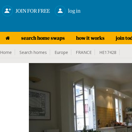
JOIN FOR FREE
log in
search home swaps
how it works
join to
Home
Search homes
Europe
FRANCE
HE17428