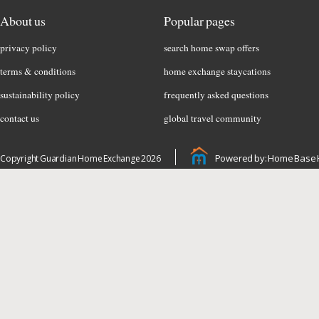
About us
Popular pages
privacy policy
search home swap offers
terms & conditions
home exchange staycations
sustainability policy
frequently asked questions
contact us
global travel community
Powered by: Home Base 
Copyright Guardian Home Exchange 2026