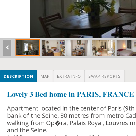
DESCRIPTION
MAP
EXTRA INFO
SWAP REPORTS
Lovely 3 Bed home in PARIS, FRANCE
Apartment located in the center of Paris (9t
bank of the Seine, 30 metres from metro Cade
walking from Op�ra, Palais Royal, Louvres
and the Seine.