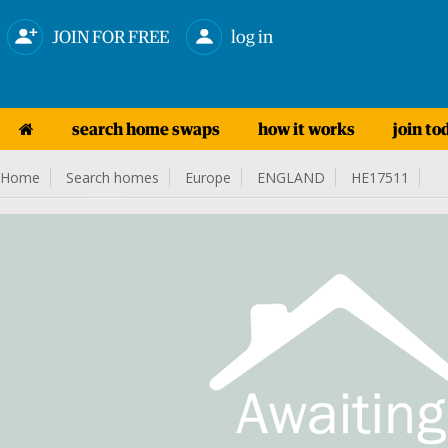
JOIN FOR FREE
log in
search home swaps
how it works
join to
Home
Search homes
Europe
ENGLAND
HE17511