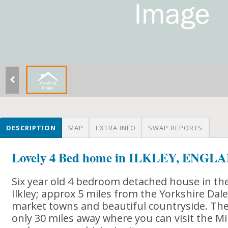
DESCRIPTION
MAP
EXTRA INFO
SWAP REPORTS
Lovely 4 Bed home in ILKLEY, ENGL
Six year old 4 bedroom detached house in th
Ilkley; approx 5 miles from the Yorkshire Dales
market towns and beautiful countryside. The 
only 30 miles away where you can visit the Mi