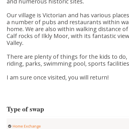
and numerous historic sites.
Our village is Victorian and has various places
a number of pubs and restaurants within wal
home. We are also within walking distance 
Calf rocks of Ilkly Moor, with its fantastic vi
Valley.
There are plenty of things for the kids to do
riding, parks, swimming pool, sports facilities
I am sure once visited, you will return!
Type of swap
Home Exchange