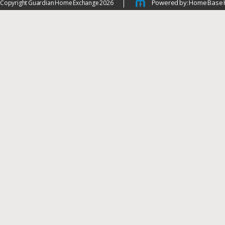
Powered by: Home Base 
Copyright Guardian Home Exchange 2026