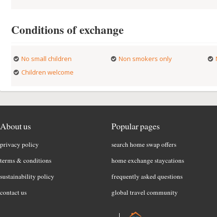
Conditions of exchange
No small children
Non smokers only
Children welcome
About us
Popular pages
privacy policy
search home swap offers
terms & conditions
home exchange staycations
sustainability policy
frequently asked questions
contact us
global travel community