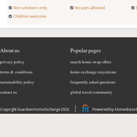
Non smokers only
No pets allowed
Children welcome
About us
Popular pages
privacy policy
search home swap offers
terms & conditions
home exchange staycations
sustainability policy
frequently asked questions
contact us
global travel community
Powered by: Home Base 
Copyright Guardian Home Exchange 2026