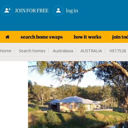
JOIN FOR FREE
log in
search home swaps
how it works
join to
Home
Search homes
Australasia
AUSTRALIA
HE17528