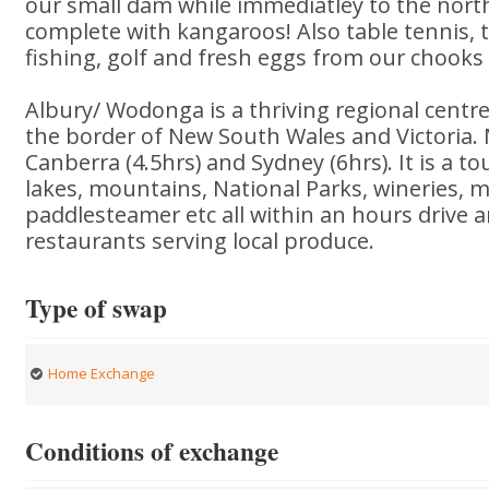
our small dam while immediatley to the north
complete with kangaroos! Also table tennis, 
fishing, golf and fresh eggs from our chook
Albury/ Wodonga is a thriving regional centr
the border of New South Wales and Victoria.
Canberra (4.5hrs) and Sydney (6hrs). It is a tou
lakes, mountains, National Parks, wineries, m
paddlesteamer etc all within an hours drive a
restaurants serving local produce.
Type of swap
Home Exchange
Conditions of exchange