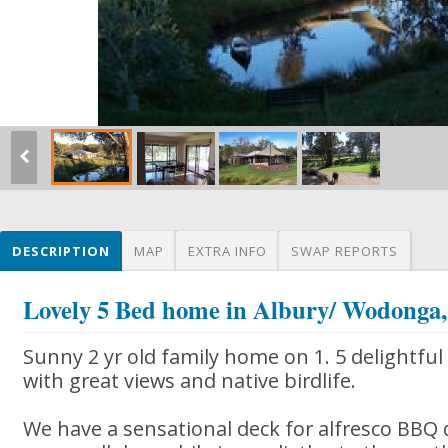
DESCRIPTION
MAP
EXTRA INFO
SWAP REPORTS
Lovely 5 Bed home in Albury/ Wodon
Sunny 2 yr old family home on 1. 5 delightfu
with great views and native birdlife.
We have a sensational deck for alfresco BBQ 