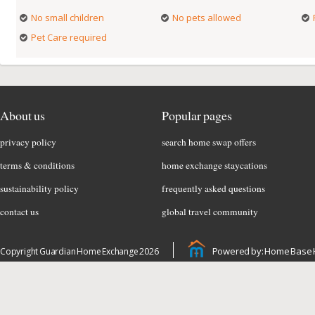
No small children
No pets allowed
Pet Care required
About us
Popular pages
privacy policy
search home swap offers
terms & conditions
home exchange staycations
sustainability policy
frequently asked questions
contact us
global travel community
Powered by: Home Base 
Copyright Guardian Home Exchange 2026