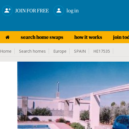
JOIN FOR FREE
log in
search home swaps
how it works
join to
Home
Search homes
Europe
SPAIN
HE17535