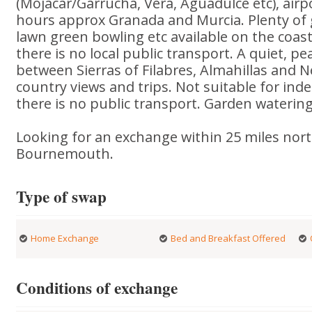
(Mojacar/Garrucha, Vera, Aguadulce etc), airpo
hours approx Granada and Murcia. Plenty of g
lawn green bowling etc available on the coast
there is no local public transport. A quiet, p
between Sierras of Filabres, Almahillas and N
country views and trips. Not suitable for in
there is no public transport. Garden watering
Looking for an exchange within 25 miles nort
Bournemouth.
Type of swap
Home Exchange
Bed and Breakfast Offered
Conditions of exchange