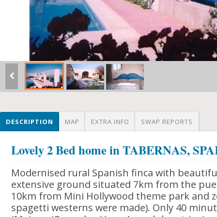
DESCRIPTION
MAP
EXTRA INFO
SWAP REPORTS
Lovely 2 Bed home in TABERNAS, SPA
Modernised rural Spanish finca with beautif
extensive ground situated 7km from the pue
10km from Mini Hollywood theme park and zo
spagetti westerns were made). Only 40 minut