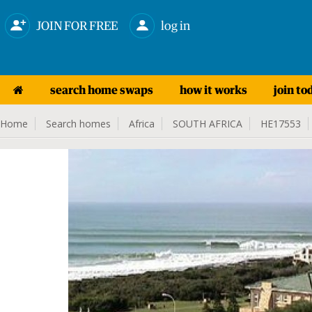
JOIN FOR FREE
log in
search home swaps
how it works
join to
Home
Search homes
Africa
SOUTH AFRICA
HE17553