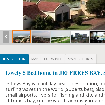
DESCRIPTION
MAP
EXTRA INFO
SWAP REPORTS
Lovely 5 Bed home in JEFFREYS BA
Jeffreys Bay is a holiday beach destination, 
surfing waves in the world (Supertubes), also 
small airports, rivers for fishing and kite and
st francis bay, on the world famous garden r