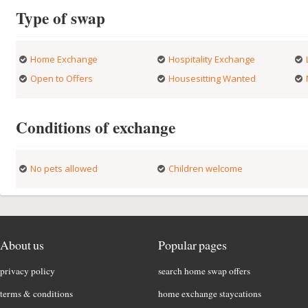
Type of swap
Home Exchange
Hospitality Exchange
Open to Offers
Housesitting Wanted
Conditions of exchange
No pets allowed
Children welcome
About us
Popular pages
privacy policy
search home swap offers
terms & conditions
home exchange staycations