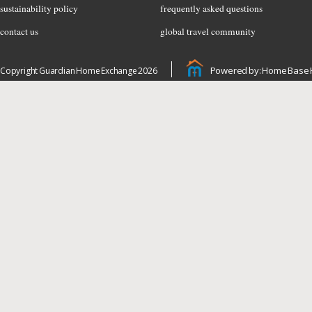
sustainability policy
frequently asked questions
contact us
global travel community
Powered by: Home Base 
Copyright Guardian Home Exchange 2026