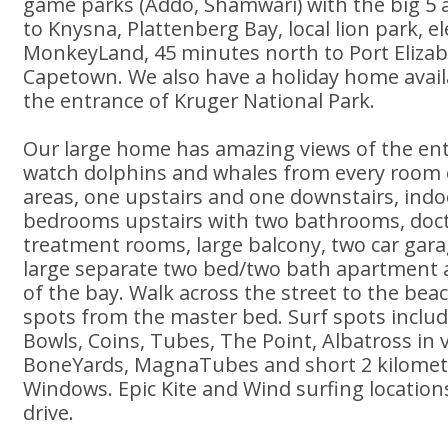
game parks (Addo, Shamwari) with the big 5 a
to Knysna, Plattenberg Bay, local lion park, e
MonkeyLand, 45 minutes north to Port Elizab
Capetown. We also have a holiday home avai
the entrance of Kruger National Park.
Our large home has amazing views of the enti
watch dolphins and whales from every room or
areas, one upstairs and one downstairs, indo
bedrooms upstairs with two bathrooms, doct
treatment rooms, large balcony, two car gara
large separate two bed/two bath apartment al
of the bay. Walk across the street to the beac
spots from the master bed. Surf spots includ
Bowls, Coins, Tubes, The Point, Albatross in 
BoneYards, MagnaTubes and short 2 kilomete
Windows. Epic Kite and Wind surfing location
drive.