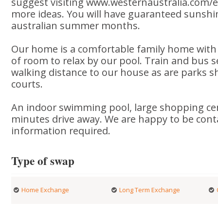
suggest visiting www.westernaustralia.com/en
more ideas. You will have guaranteed sunsh
australian summer months.
Our home is a comfortable family home with
of room to relax by our pool. Train and bus s
walking distance to our house as are parks sh
courts.
An indoor swimming pool, large shopping ce
minutes drive away. We are happy to be cont
information required.
Type of swap
Home Exchange
Long Term Exchange