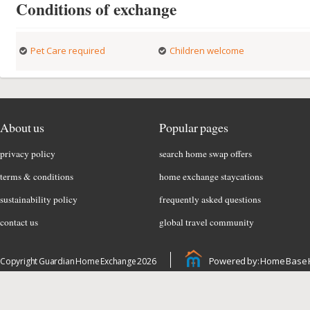
Conditions of exchange
Pet Care required
Children welcome
About us
Popular pages
privacy policy
search home swap offers
terms & conditions
home exchange staycations
sustainability policy
frequently asked questions
contact us
global travel community
Powered by: Home Base 
Copyright Guardian Home Exchange 2026