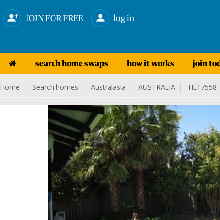
JOIN FOR FREE
log in
search home swaps
how it works
join to
Home
Search homes
Australasia
AUSTRALIA
HE17558