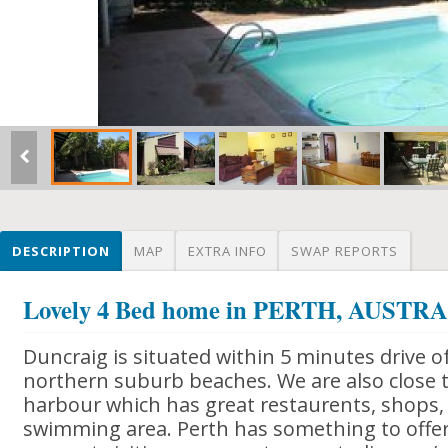
DESCRIPTION
MAP
EXTRA INFO
SWAP REPORTS
Lovely 4 Bed home in PERTH, AUSTR
Duncraig is situated within 5 minutes drive o
northern suburb beaches. We are also close t
harbour which has great restaurents, shops, 
swimming area. Perth has something to offe