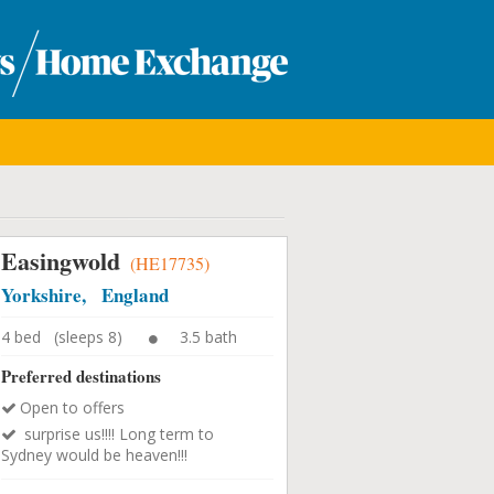
Easingwold
(HE17735)
Yorkshire, England
4 bed (sleeps 8)
3.5 bath
Preferred destinations
Open to offers
surprise us!!!! Long term to
Sydney would be heaven!!!