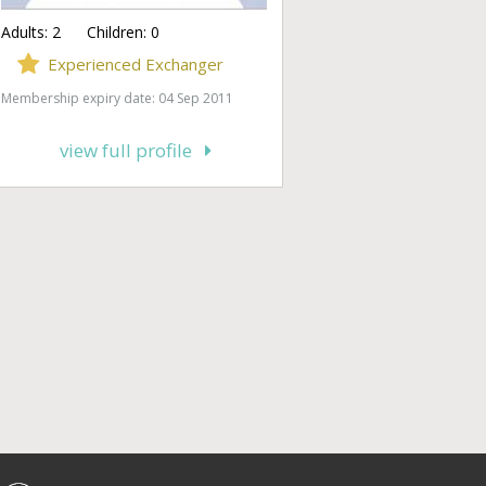
Adults:
2
Children:
0
Experienced Exchanger
Membership expiry date: 04 Sep 2011
view full profile