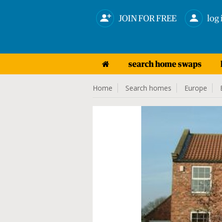
JOIN FOR FREE
log 
search home swaps
Home
Search homes
Europe