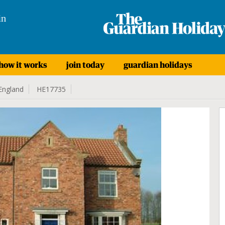
in
how it works
join today
guardian holidays
England
HE17735