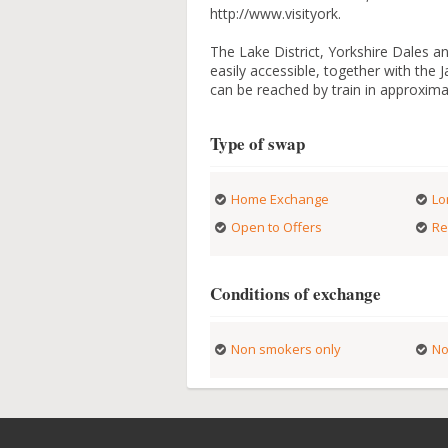
http://www.visityork.
The Lake District, Yorkshire Dales a
easily accessible, together with th
can be reached by train in approxima
Type of swap
Home Exchange
Lo
Open to Offers
Re
Conditions of exchange
Non smokers only
No