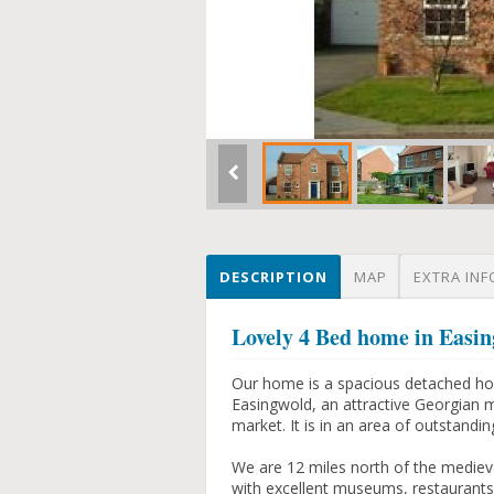
DESCRIPTION
MAP
EXTRA INF
Lovely 4 Bed home in Easi
Our home is a spacious detached hous
Easingwold, an attractive Georgian 
market. It is in an area of outstandin
We are 12 miles north of the medieva
with excellent museums, restaurants,