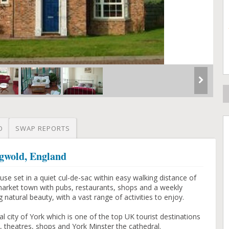
O
SWAP REPORTS
ngwold, England
e set in a quiet cul-de-sac within easy walking distance of
market town with pubs, restaurants, shops and a weekly
g natural beauty, with a vast range of activities to enjoy.
l city of York which is one of the top UK tourist destinations
 theatres, shops and York Minster the cathedral.