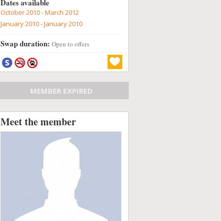
Dates available
October 2010 - March 2012
January 2010 - January 2010
Swap duration:
Open to offers
MEMBER EXPIRED
Meet the member