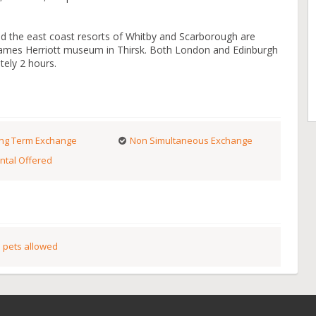
nd the east coast resorts of Whitby and Scarborough are
e James Herriott museum in Thirsk. Both London and Edinburgh
tely 2 hours.
ng Term Exchange
Non Simultaneous Exchange
ntal Offered
 pets allowed