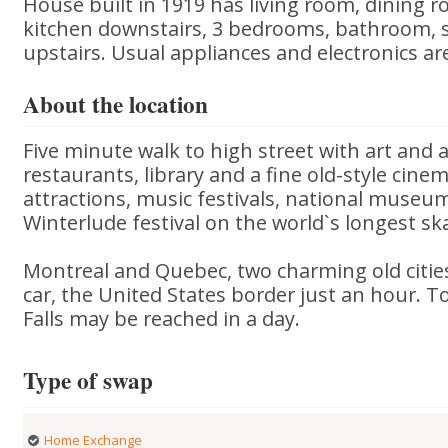
House built in 1919 has living room, dining 
kitchen downstairs, 3 bedrooms, bathroom,
upstairs. Usual appliances and electronics ar
About the location
Five minute walk to high street with art and 
restaurants, library and a fine old-style cine
attractions, music festivals, national museum
Winterlude festival on the world`s longest ska
Montreal and Quebec, two charming old cities
car, the United States border just an hour. 
Falls may be reached in a day.
Type of swap
Home Exchange