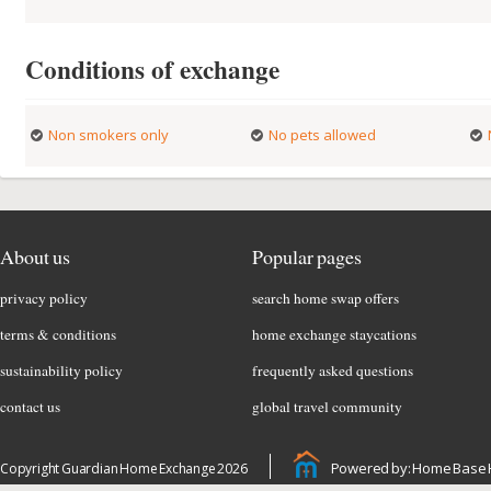
Conditions of exchange
Non smokers only
No pets allowed
About us
Popular pages
privacy policy
search home swap offers
terms & conditions
home exchange staycations
sustainability policy
frequently asked questions
contact us
global travel community
Powered by: Home Base 
Copyright Guardian Home Exchange 2026