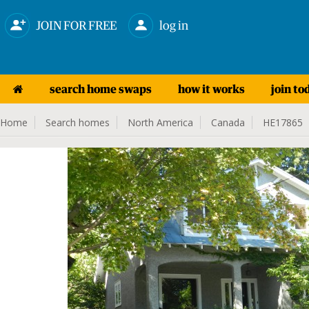
JOIN FOR FREE
log in
search home swaps
how it works
join to
Home
Search homes
North America
Canada
HE17865