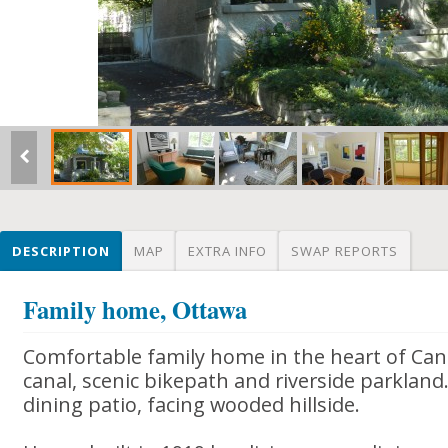
DESCRIPTION
MAP
EXTRA INFO
SWAP REPORTS
Family home, Ottawa
Comfortable family home in the heart of Cana
canal, scenic bikepath and riverside parkland
dining patio, facing wooded hillside.