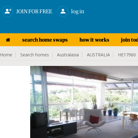
JOIN FOR FREE
log in
search home swaps
how it works
join to
Home
Search homes
Australasia
AUSTRALIA
HE17960