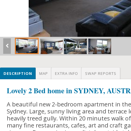
DESCRIPTION
MAP
EXTRA INFO
SWAP REPORTS
Lovely 2 Bed home in SYDNEY, AUST
A beautiful new 2-bedroom apartment in the 
Sydney. Large, sunny living area and terrace 
heavily treed gully. Within 20 minutes walk 
many fine restaurants, cafes, art and craft ga