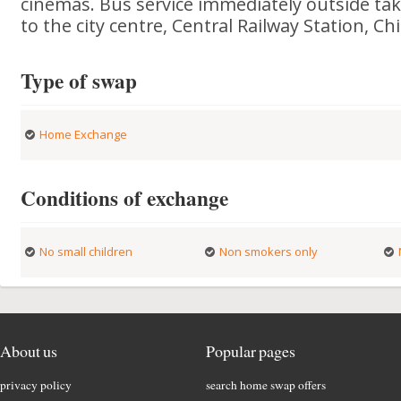
cinemas. Bus service immediately outside ta
to the city centre, Central Railway Station, C
Type of swap
Home Exchange
Conditions of exchange
No small children
Non smokers only
About us
Popular pages
privacy policy
search home swap offers