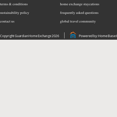
terms & conditions
home exchange staycations
sustainability policy
frequently asked questions
contact us
global travel community
Powered by: Home Base 
Copyright Guardian Home Exchange 2026