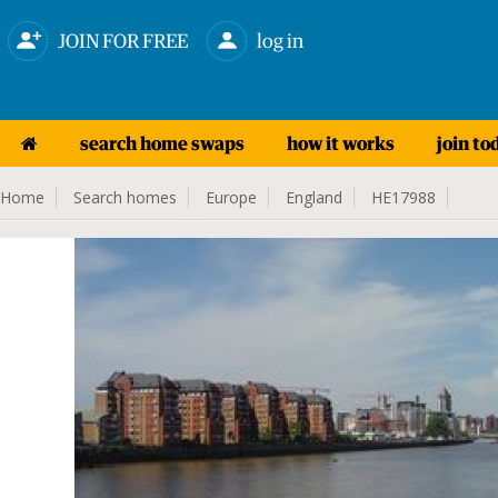
JOIN FOR FREE
log in
search home swaps
how it works
join to
Home
Search homes
Europe
England
HE17988