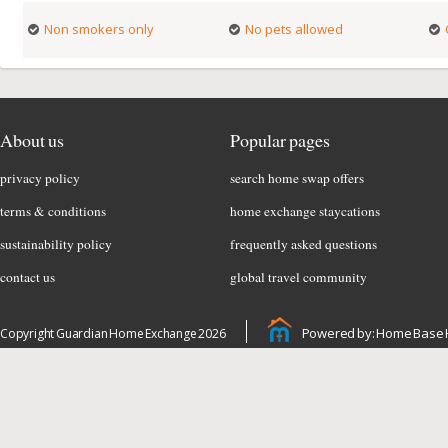
Non smokers only
No pets allowed
About us
Popular pages
privacy policy
search home swap offers
terms & conditions
home exchange staycations
sustainability policy
frequently asked questions
contact us
global travel community
Powered by: Home Base 
Copyright Guardian Home Exchange 2026