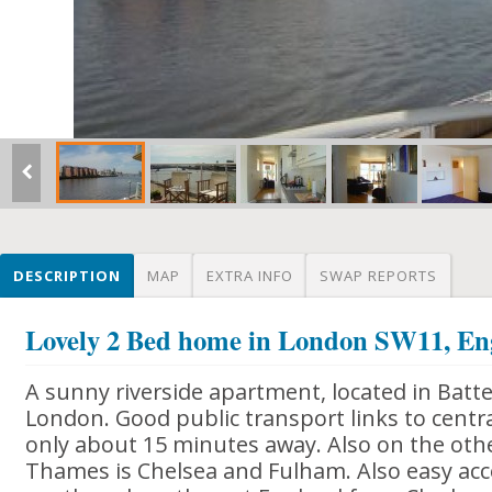
DESCRIPTION
MAP
EXTRA INFO
SWAP REPORTS
Lovely 2 Bed home in London SW11, En
A sunny riverside apartment, located in Batter
London. Good public transport links to centr
only about 15 minutes away. Also on the other
Thames is Chelsea and Fulham. Also easy ac