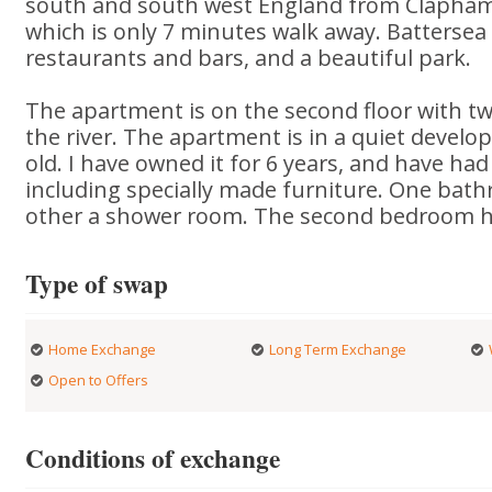
south and south west England from Clapham 
which is only 7 minutes walk away. Batterse
restaurants and bars, and a beautiful park.
The apartment is on the second floor with tw
the river. The apartment is in a quiet devel
old. I have owned it for 6 years, and have had 
including specially made furniture. One bath
other a shower room. The second bedroom h
Type of swap
Home Exchange
Long Term Exchange
Open to Offers
Conditions of exchange