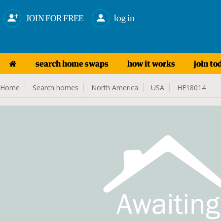
JOIN FOR FREE
log in
search home swaps
how it works
join to
Home
Search homes
North America
USA
HE18014