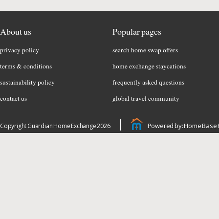
About us
Popular pages
privacy policy
search home swap offers
terms & conditions
home exchange staycations
sustainability policy
frequently asked questions
contact us
global travel community
Powered by: Home Base 
Copyright Guardian Home Exchange 2026