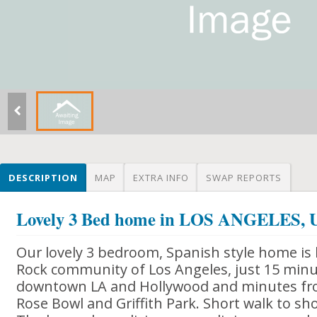
DESCRIPTION
MAP
EXTRA INFO
SWAP REPORTS
Lovely 3 Bed home in LOS ANGELES,
Our lovely 3 bedroom, Spanish style home is 
Rock community of Los Angeles, just 15 minu
downtown LA and Hollywood and minutes fr
Rose Bowl and Griffith Park. Short walk to sh