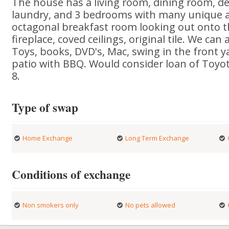
The house has a living room, dining room, den
laundry, and 3 bedrooms with many unique arc
octagonal breakfast room looking out onto th
fireplace, coved ceilings, original tile. We ca
Toys, books, DVD's, Mac, swing in the front y
patio with BBQ. Would consider loan of Toyot
8.
Type of swap
Home Exchange
Long Term Exchange
Conditions of exchange
Non smokers only
No pets allowed