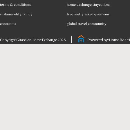
terms & conditions
home exchange staycations
sustainability policy
frequently asked questions
contact us
global travel community
Powered by: Home Base 
Copyright Guardian Home Exchange 2026