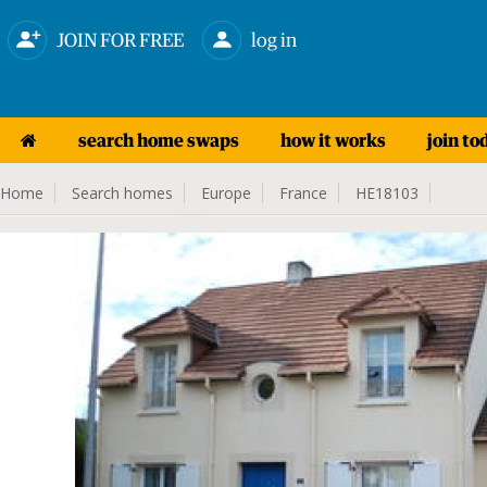
JOIN FOR FREE
log in
search home swaps
how it works
join to
Home
Search homes
Europe
France
HE18103