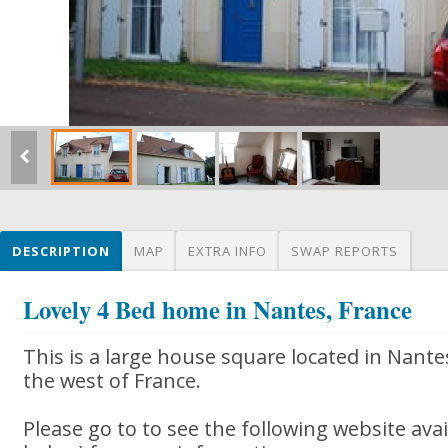
DESCRIPTION
MAP
EXTRA INFO
SWAP REPORTS
Lovely 4 Bed home in Nantes, France
This is a large house square located in Nantes
the west of France.
Please go to to see the following website avail