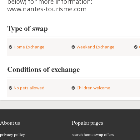
below) for more information:
www.nantes-tourisme.com
Type of swap
Home Exchange
Weekend Exchange
Conditions of exchange
No pets allowed
Children welcome
About us
Popular pages
privacy policy
search home swap offers