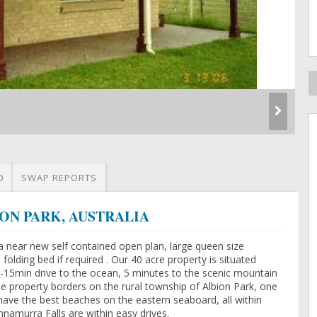
O
SWAP REPORTS
LBION PARK, AUSTRALIA
a near new self contained open plan, large queen size
folding bed if required . Our 40 acre property is situated
15min drive to the ocean, 5 minutes to the scenic mountain
e property borders on the rural township of Albion Park, one
have the best beaches on the eastern seaboard, all within
namurra Falls are within easy drives.