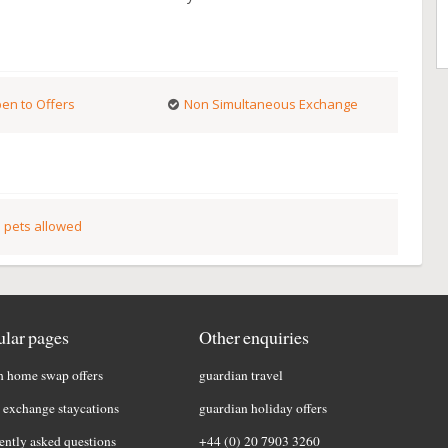
en to Offers
Non Simultaneous Exchange
 pets allowed
lar pages
Other enquiries
h home swap offers
guardian travel
exchange staycations
guardian holiday offers
ently asked questions
+44 (0) 20 7903 3260