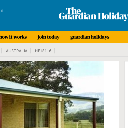
in
how it works
join today
guardian holidays
AUSTRALIA
HE18116