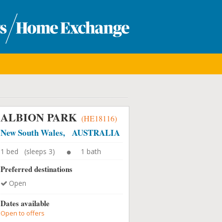
ALBION PARK
(HE18116)
New South Wales, AUSTRALIA
1 bed (sleeps 3)
1 bath
Preferred destinations
Open
Dates available
Open to offers