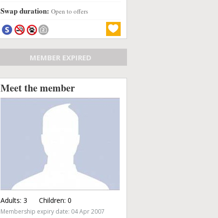
Swap duration:
Open to offers
MEMBER EXPIRED
Meet the member
Adults:
3
Children:
0
Membership expiry date: 04 Apr 2007