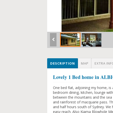
DESCRIPTION
MAP
EXTRA INF
Lovely 1 Bed home in A
One bed flat, adjoining my home, is 
bedroom dining, kitchen, lounge with 
between the mountains and the sea -
and rainforest of macquarie pass. Th
and half hours south of Sydney. We 
easy reach. Also Kiama Blowhole Min