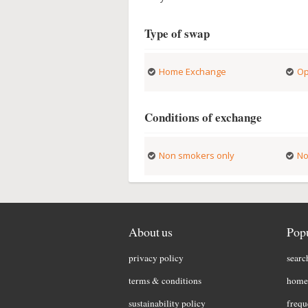
Type of swap
Home Exchange
Op
Conditions of exchange
Non smokers only
No
About us
Popu
privacy policy
searc
terms & conditions
home 
sustainability policy
frequ