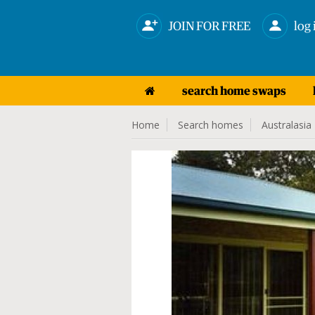
JOIN FOR FREE
log 
search home swaps
Home
Search homes
Australasia