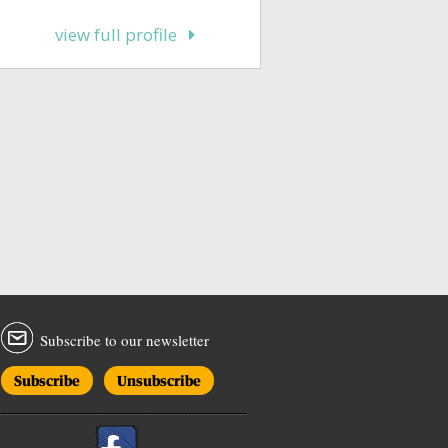
view full profile
Subscribe to our newsletter
Subscribe
Unsubscribe