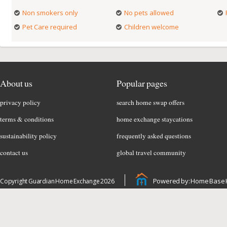
Non smokers only
No pets allowed
Pet Care required
Children welcome
About us
Popular pages
privacy policy
search home swap offers
terms & conditions
home exchange staycations
sustainability policy
frequently asked questions
contact us
global travel community
Powered by: Home Base 
Copyright Guardian Home Exchange 2026