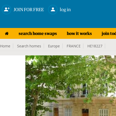
JOIN FOR FREE
log in
search home swaps
how it works
join to
Home
Search homes
Europe
FRANCE
HE18227