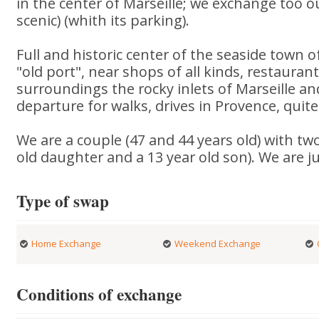
in the center of Marseille; we exchange too ou
scenic) (whith its parking).
Full and historic center of the seaside town of
"old port", near shops of all kinds, restaurants
surroundings the rocky inlets of Marseille and
departure for walks, drives in Provence, quite
We are a couple (47 and 44 years old) with two
old daughter and a 13 year old son). We are j
Type of swap
Home Exchange
Weekend Exchange
Conditions of exchange