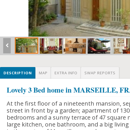
DESCRIPTION
MAP
EXTRA INFO
SWAP REPORTS
Lovely 3 Bed home in MARSEILLE, 
At the first floor of a nineteenth mansion, se
street in front by a garden; apartment of 13
bedrooms and a sunny terrace of 47 square m
large kitchen, one bathroom, and a big living