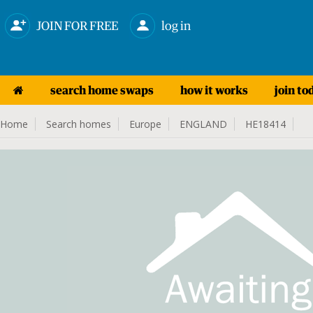
JOIN FOR FREE
log in
search home swaps
how it works
join to
Home
Search homes
Europe
ENGLAND
HE18414