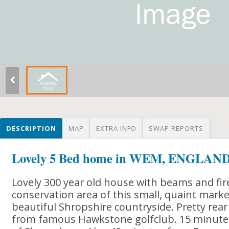
DESCRIPTION
MAP
EXTRA INFO
SWAP REPORTS
Lovely 5 Bed home in WEM, ENGLAN
Lovely 300 year old house with beams and fir
conservation area of this small, quaint marke
beautiful Shropshire countryside. Pretty rea
from famous Hawkstone golfclub. 15 minutes