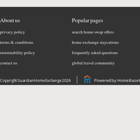
About us
Popular pages
privacy policy
search home swap offers
terms & conditions
home exchange staycations
sustainability policy
frequently asked questions
contact us
global travel community
Powered by: Home Base 
Copyright Guardian Home Exchange 2026