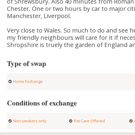
of Shrewsbury. Also 40 minutes from Roman 
Chester. One or two hours by car to major ci
Manchester, Liverpool.
Very close to Wales. So much to do and see her
my friendly neighbours will care for it if nece
Shropshire is truely the garden of England and
Type of swap
Home Exchange
Conditions of exchange
Non smokers only
Pet Care Offered