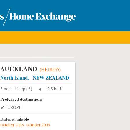
AUCKLAND
(HE18555)
North Island, NEW ZEALAND
5 bed (sleeps 6)
2.5 bath
Preferred destinations
EUROPE
Dates available
October 2006 - October 2008