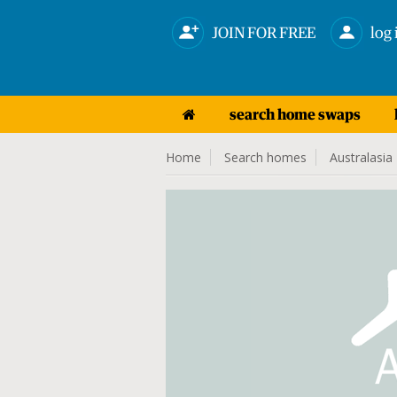
JOIN FOR FREE
log 
search home swaps
Home
Search homes
Australasia