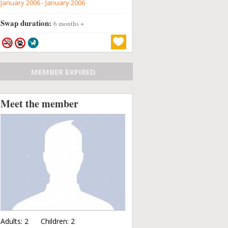
January 2006 - January 2006
Swap duration:
6 months +
MEMBER EXPIRED
Meet the member
Adults:
2
Children:
2