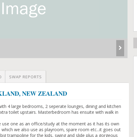
O
SWAP REPORTS
AUCKLAND, NEW ZEALAND
with 4 large bedrooms, 2 seperate lounges, dining and kitchen
tra toilet upstairs. Masterbedroom has ensuite with walk in
use one as an office/study at the moment as it has its own
 which we also use as playroom, spare room etc...it goes out
 big trampoline for the kids, swing and slide plus a gorgeous