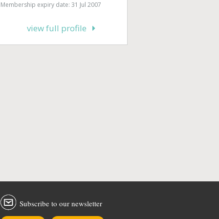
Membership expiry date: 31 Jul 2007
view full profile
Subscribe to our newsletter