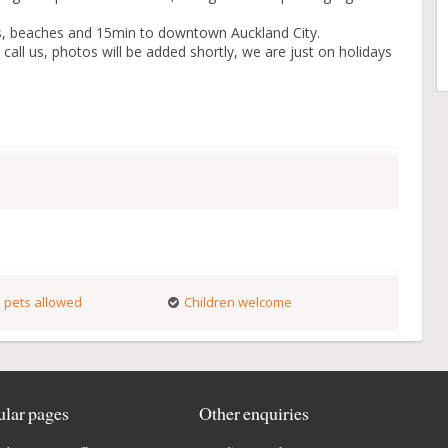
ts, beaches and 15min to downtown Auckland City.
call us, photos will be added shortly, we are just on holidays
 pets allowed
Children welcome
lar pages
Other enquiries