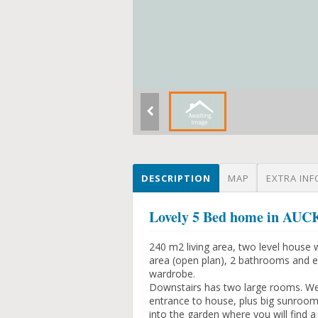
DESCRIPTION
MAP
EXTRA INF
Lovely 5 Bed home in 
240 m2 living area, two level house 
area (open plan), 2 bathrooms and ex
wardrobe.
Downstairs has two large rooms. We 
entrance to house, plus big sunroom
into the garden where you will find a