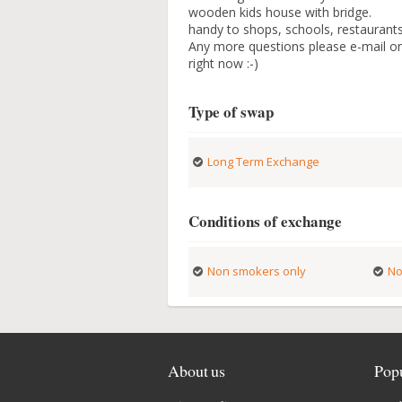
wooden kids house with bridge.
handy to shops, schools, restauran
Any more questions please e-mail or 
right now :-)
Type of swap
Long Term Exchange
Conditions of exchange
Non smokers only
No
About us
Popu