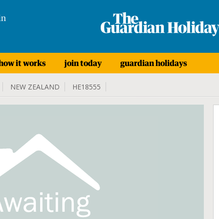
in
how it works
join today
guardian holidays
NEW ZEALAND
HE18555