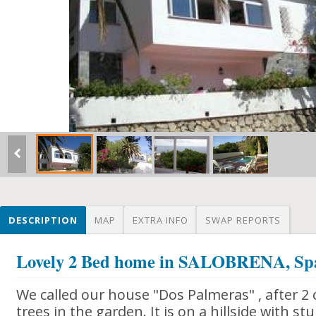
DESCRIPTION
MAP
EXTRA INFO
SWAP REPORTS
Lovely 2 Bed home in SALOBRENA, Sp
We called our house "Dos Palmeras" , after 2 
trees in the garden. It is on a hillside with s