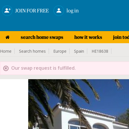
JOIN FOR FREE
log in
search home swaps
how it works
join to
Home
Search homes
Europe
Spain
HE18638
Our swap request is fulfilled.