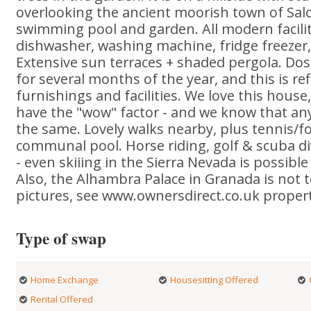
overlooking the ancient moorish town of Sal
swimming pool and garden. All modern facilit
dishwasher, washing machine, fridge freezer, s
Extensive sun terraces + shaded pergola. Do
for several months of the year, and this is ref
furnishings and facilities. We love this house, 
have the "wow" factor - and we know that any
the same. Lovely walks nearby, plus tennis/fo
communal pool. Horse riding, golf & scuba di
- even skiiing in the Sierra Nevada is possibl
Also, the Alhambra Palace in Granada is not 
pictures, see www.ownersdirect.co.uk proper
Type of swap
Home Exchange
Housesitting Offered
Rental Offered