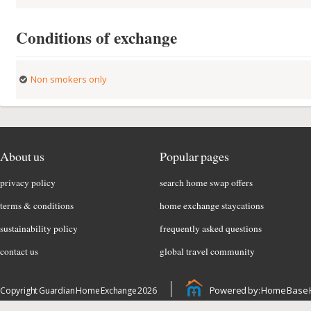
Conditions of exchange
Non smokers only
About us
Popular pages
privacy policy
search home swap offers
terms & conditions
home exchange staycations
sustainability policy
frequently asked questions
contact us
global travel community
Powered by: Home Base 
Copyright Guardian Home Exchange 2026