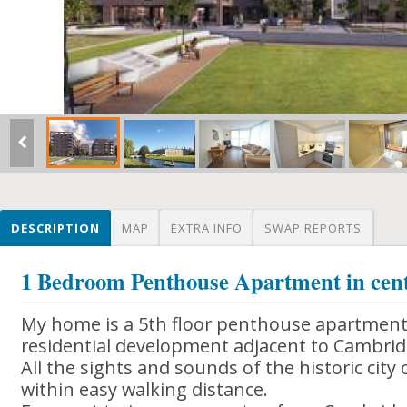
DESCRIPTION
MAP
EXTRA INFO
SWAP REPORTS
1 Bedroom Penthouse Apartment in cen
My home is a 5th floor penthouse apartment
residential development adjacent to Cambrid
All the sights and sounds of the historic city
within easy walking distance.