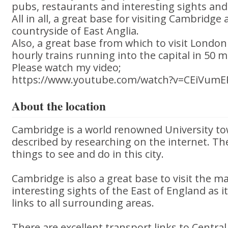
pubs, restaurants and interesting sights and 
All in all, a great base for visiting Cambridg
countryside of East Anglia.
Also, a great base from which to visit London
hourly trains running into the capital in 50 
Please watch my video;
https://www.youtube.com/watch?v=CEiVum
About the location
Cambridge is a world renowned University to
described by researching on the internet. T
things to see and do in this city.
Cambridge is also a great base to visit the 
interesting sights of the East of England as it
links to all surrounding areas.
There are excellent transport links to Centra