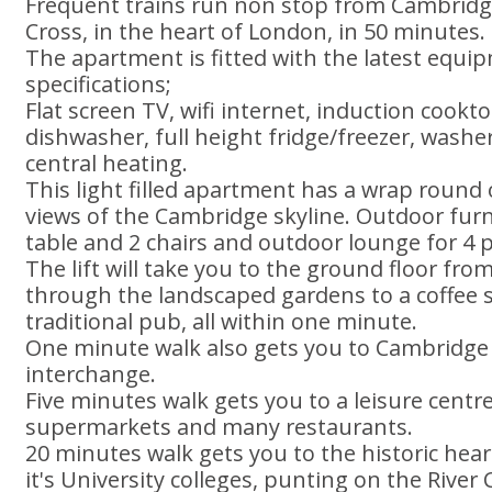
Frequent trains run non stop from Cambridge
Cross, in the heart of London, in 50 minutes.
The apartment is fitted with the latest equ
specifications;
Flat screen TV, wifi internet, induction cook
dishwasher, full height fridge/freezer, washe
central heating.
This light filled apartment has a wrap round
views of the Cambridge skyline. Outdoor furn
table and 2 chairs and outdoor lounge for 4 
The lift will take you to the ground floor fr
through the landscaped gardens to a coffee s
traditional pub, all within one minute.
One minute walk also gets you to Cambridge
interchange.
Five minutes walk gets you to a leisure centr
supermarkets and many restaurants.
20 minutes walk gets you to the historic hea
it's University colleges, punting on the Riv