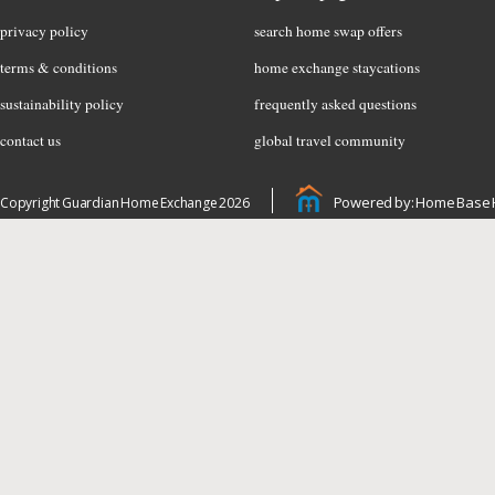
privacy policy
search home swap offers
terms & conditions
home exchange staycations
sustainability policy
frequently asked questions
contact us
global travel community
Powered by: Home Base 
Copyright Guardian Home Exchange 2026