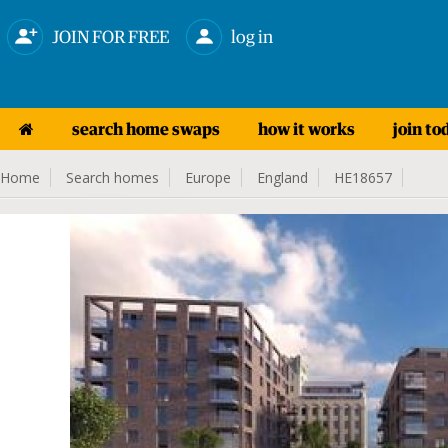
JOIN FOR FREE
log in
search home swaps
how it works
join to
Home
Search homes
Europe
England
HE18657