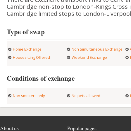
Cambridge non-stop to London-Kings Cross i
Cambridge limited stops to London-Liverpool 
Type of swap
Home Exchange
Non Simultaneous Exchange
Housesitting Offered
Weekend Exchange
Conditions of exchange
Non smokers only
No pets allowed
About us
Popular pages