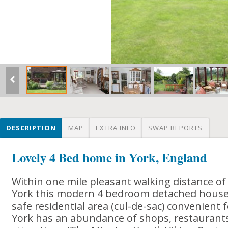
DESCRIPTION
MAP
EXTRA INFO
SWAP REPORTS
Lovely 4 Bed home in York, England
Within one mile pleasant walking distance of 
York this modern 4 bedroom detached house 
safe residential area (cul-de-sac) convenient 
York has an abundance of shops, restauran