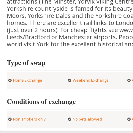
attractions (The Minster, Yorvik Viking Centre,
Yorkshire countryside is famed for its beauty,
Moors, Yorkshire Dales and the Yorkshire Coas
homes. There are excellent rail links to Londo
(just over 2 hours). For cheap flights see www
Leeds/Bradford or Manchester airports. Peopl
world visit York for the excellent historical an
Type of swap
Home Exchange
Weekend Exchange
Conditions of exchange
Non smokers only
No pets allowed