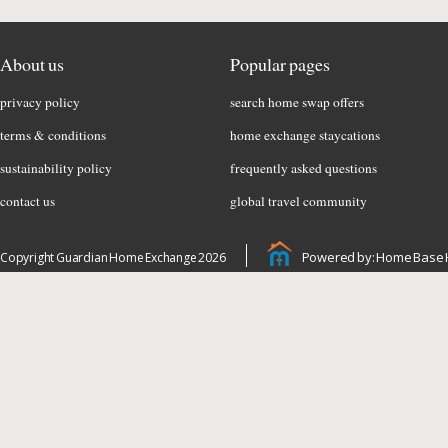
About us
Popular pages
privacy policy
search home swap offers
terms & conditions
home exchange staycations
sustainability policy
frequently asked questions
contact us
global travel community
Powered by: Home Base 
Copyright Guardian Home Exchange 2026