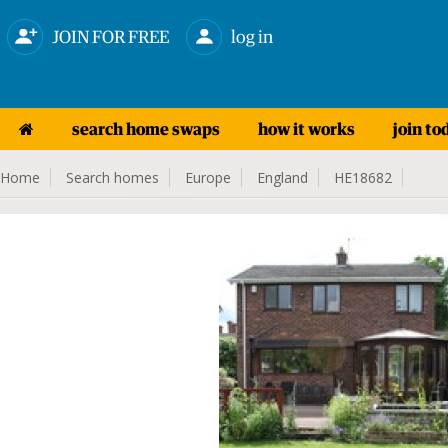
JOIN FOR FREE
log in
search home swaps
how it works
join to
Home
Search homes
Europe
England
HE18682