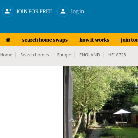
JOIN FOR FREE
log in
search home swaps
how it works
join to
Home
Search homes
Europe
ENGLAND
HE18725