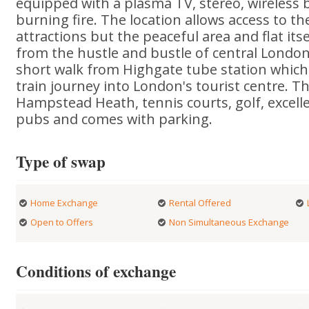
equipped with a plasma TV, stereo, wireles
burning fire. The location allows access to 
attractions but the peaceful area and flat its
from the hustle and bustle of central London
short walk from Highgate tube station which
train journey into London's tourist centre. The
Hampstead Heath, tennis courts, golf, excell
pubs and comes with parking.
Type of swap
Home Exchange
Rental Offered
Open to Offers
Non Simultaneous Exchange
Conditions of exchange