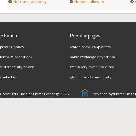
Non smokers only
No pets allowed
About us
Popular pages
privacy policy
search home swap offers
terms & conditions
home exchange staycations
sustainability policy
frequently asked questions
contact us
global travel community
Powered by: Home Base 
Copyright Guardian Home Exchange 2026