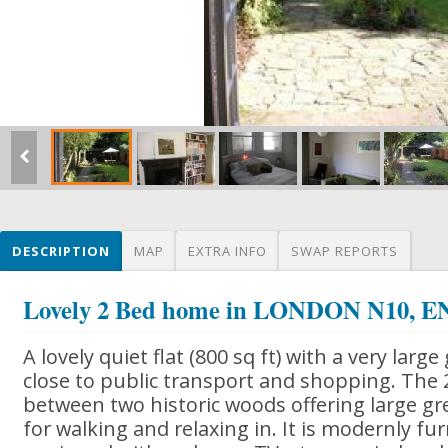
DESCRIPTION
MAP
EXTRA INFO
SWAP REPORTS
Lovely 2 Bed home in LONDON N10,
A lovely quiet flat (800 sq ft) with a very large
close to public transport and shopping. The 
between two historic woods offering large gr
for walking and relaxing in. It is modernly fu