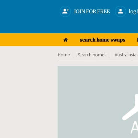
JOIN FOR FREE
log 
search home swaps
Home
Search homes
Australasia