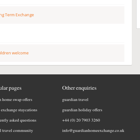
ng Term Exchange
ildren welcome
lar pages
Other enquiries
h home swap offers
guardian travel
exchange staycations
guardian holiday offers
ently asked questions
+44 (0) 20 7903 3260
l travel community
info@guardianhomeexchange.co.uk