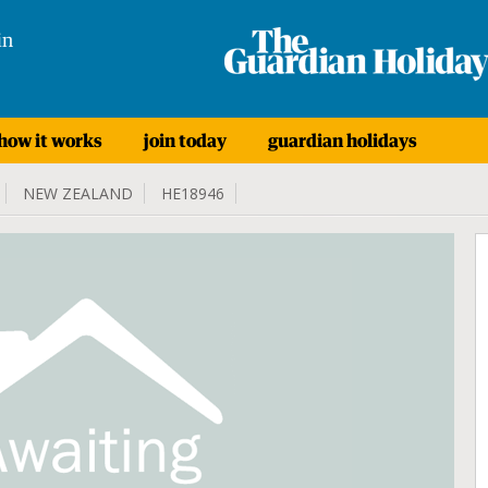
in
how it works
join today
guardian holidays
NEW ZEALAND
HE18946