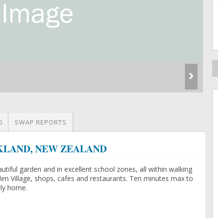
O
SWAP REPORTS
AUCKLAND, NEW ZEALAND
tiful garden and in excellent school zones, all within walking
den Village, shops, cafes and restaurants. Ten minutes max to
ily home.