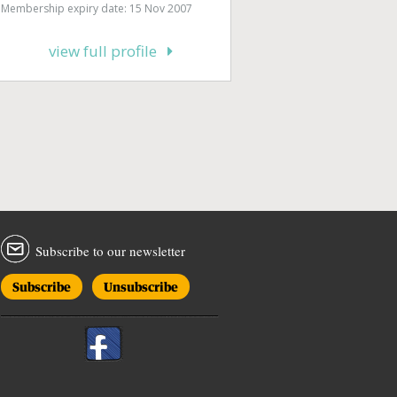
Membership expiry date: 15 Nov 2007
view full profile
Subscribe to our newsletter
Subscribe
Unsubscribe