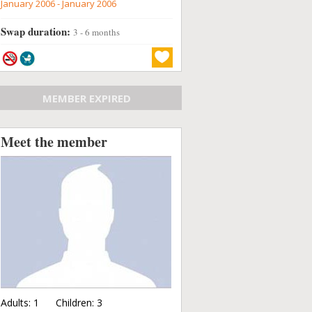
January 2006 - January 2006
Swap duration:
3 - 6 months
MEMBER EXPIRED
Meet the member
Adults:
1
Children:
3