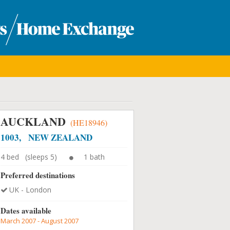
AUCKLAND
(HE18946)
1003, NEW ZEALAND
4 bed (sleeps 5)
1 bath
Preferred destinations
UK - London
Dates available
March 2007 - August 2007