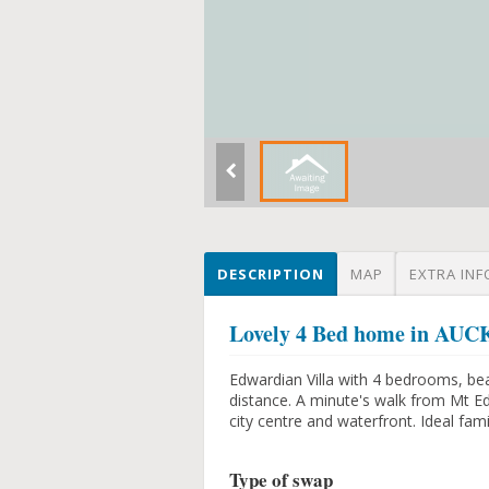
DESCRIPTION
MAP
EXTRA INF
Lovely 4 Bed home in 
Edwardian Villa with 4 bedrooms, beau
distance. A minute's walk from Mt E
city centre and waterfront. Ideal fam
Type of swap