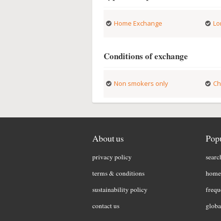
Home Exchange
Lo
Conditions of exchange
Non smokers only
Ch
About us
Popu
privacy policy
searc
terms & conditions
home 
sustainability policy
frequ
contact us
globa