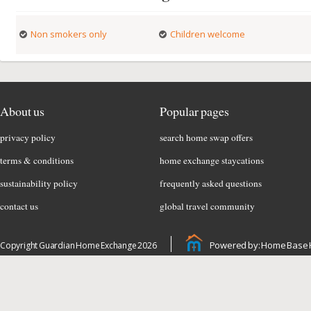
Non smokers only
Children welcome
About us
Popular pages
privacy policy
search home swap offers
terms & conditions
home exchange staycations
sustainability policy
frequently asked questions
contact us
global travel community
Powered by: Home Base 
Copyright Guardian Home Exchange 2026