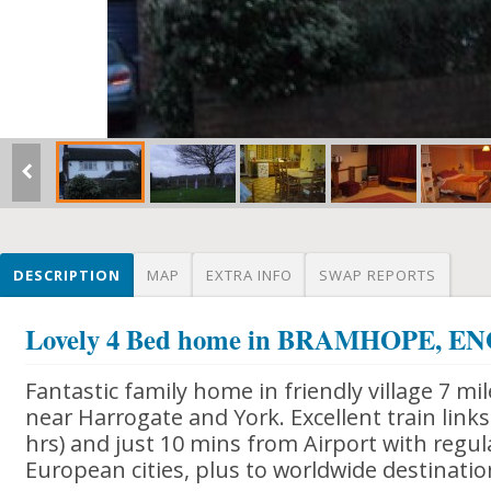
DESCRIPTION
MAP
EXTRA INFO
SWAP REPORTS
Lovely 4 Bed home in BRAMHOPE, 
Fantastic family home in friendly village 7 m
near Harrogate and York. Excellent train link
hrs) and just 10 mins from Airport with regula
European cities, plus to worldwide destinati