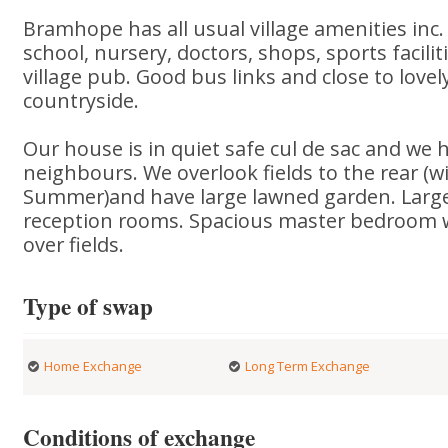
Bramhope has all usual village amenities inc.
school, nursery, doctors, shops, sports facilit
village pub. Good bus links and close to lovel
countryside.
Our house is in quiet safe cul de sac and we h
neighbours. We overlook fields to the rear (w
Summer)and have large lawned garden. Large
reception rooms. Spacious master bedroom 
over fields.
Type of swap
Home Exchange
Long Term Exchange
Conditions of exchange