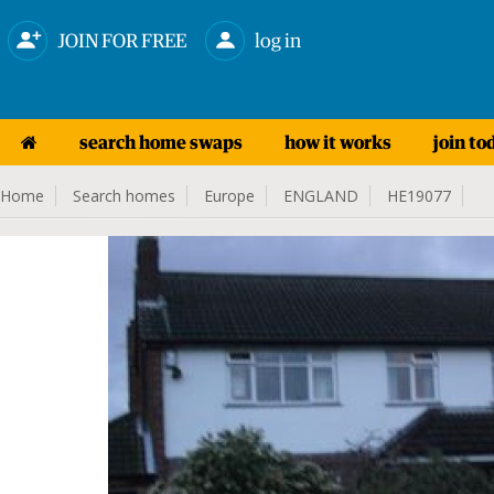
JOIN FOR FREE
log in
search home swaps
how it works
join to
Home
Search homes
Europe
ENGLAND
HE19077