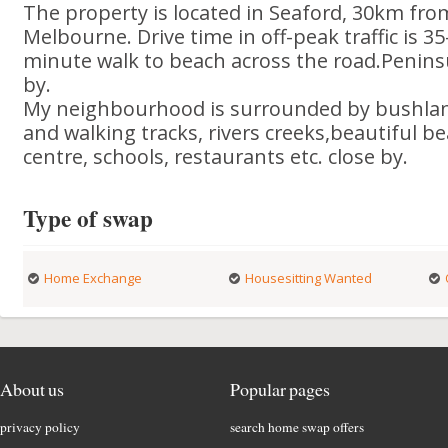
The property is located in Seaford, 30km fro
Melbourne. Drive time in off-peak traffic is 35
minute walk to beach across the road.Penins
by.
My neighbourhood is surrounded by bushlan
and walking tracks, rivers creeks,beautiful 
centre, schools, restaurants etc. close by.
Type of swap
Home Exchange
Housesitting Wanted
About us
Popular pages
privacy policy
search home swap offers