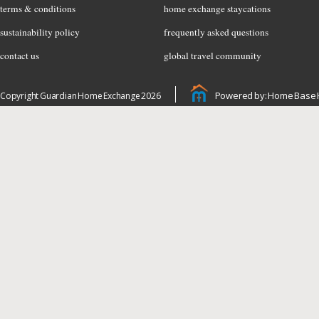
terms & conditions
home exchange staycations
sustainability policy
frequently asked questions
contact us
global travel community
Powered by: Home Base 
Copyright Guardian Home Exchange 2026