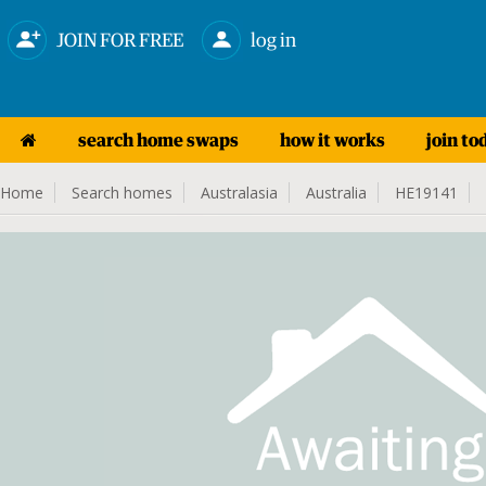
JOIN FOR FREE
log in
search home swaps
how it works
join to
Home
Search homes
Australasia
Australia
HE19141