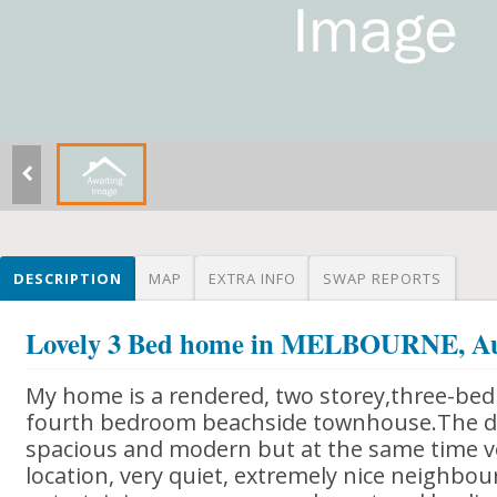
DESCRIPTION
MAP
EXTRA INFO
SWAP REPORTS
Lovely 3 Bed home in MELBOURNE, Au
My home is a rendered, two storey,three-be
fourth bedroom beachside townhouse.The dec
spacious and modern but at the same time v
location, very quiet, extremely nice neighbour