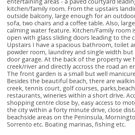
entertaining areas - a paved courtyard leadi
kitchen/family room. From the upstairs landin
outside balcony, large enough for an outdoo
sofa, two chairs and a coffee table. Also, larg
calming water feature. Kitchen/Family room i
open with glass sliding doors leading to the c
Upstairs I have a spacious bathroom, toilet 
powder room, laundrey and single width but d
door garage. At the back of the property we ha
creek/river and directly accross the road an 
The front garden is a small but well manicur
Besides the beautiful beach, there are walkin
creek, tennis court, golf courses, parks,beach
restaurants, wineries within a short drive. Ac
shopping centre close by, easy access to mo
the city within a forty minute drive, close dist
beachside areas on the Peninsula, Morningto
Sorrento etc. Boating marinas, fishing etc.