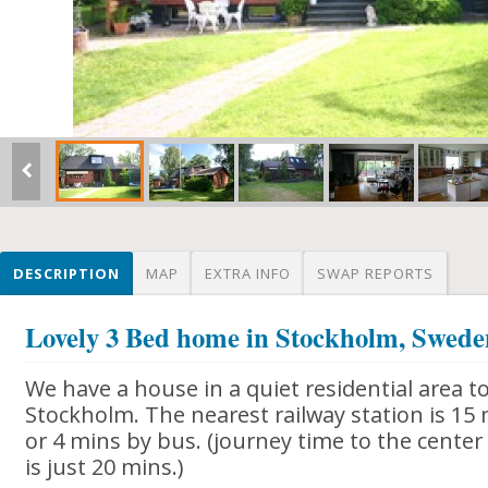
DESCRIPTION
MAP
EXTRA INFO
SWAP REPORTS
Lovely 3 Bed home in Stockholm, Swed
We have a house in a quiet residential area t
Stockholm. The nearest railway station is 15
or 4 mins by bus. (journey time to the center
is just 20 mins.)