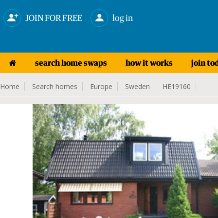
JOIN FOR FREE
log in
search home swaps
how it works
join to
Home
Search homes
Europe
Sweden
HE19160