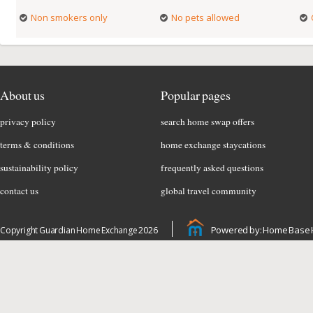
Non smokers only
No pets allowed
About us
Popular pages
privacy policy
search home swap offers
terms & conditions
home exchange staycations
sustainability policy
frequently asked questions
contact us
global travel community
Powered by: Home Base 
Copyright Guardian Home Exchange 2026