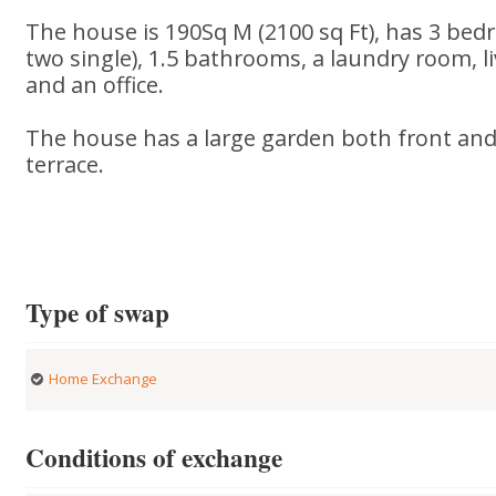
The house is 190Sq M (2100 sq Ft), has 3 be
two single), 1.5 bathrooms, a laundry room, l
and an office.
The house has a large garden both front and
terrace.
Type of swap
Home Exchange
Conditions of exchange