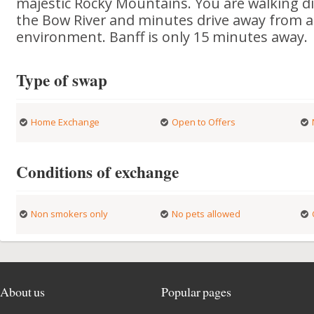
majestic Rocky Mountains. You are walking di
the Bow River and minutes drive away from all 
environment. Banff is only 15 minutes away.
Type of swap
Home Exchange
Open to Offers
Conditions of exchange
Non smokers only
No pets allowed
About us
Popular pages