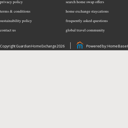
privacy policy
search home swap offers
terms & conditions
home exchange staycations
sustainability policy
frequently asked questions
contact us
global travel community
Powered by: Home Base 
Copyright Guardian Home Exchange 2026