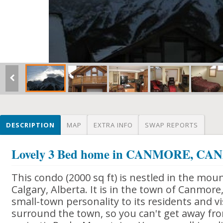
DESCRIPTION
MAP
EXTRA INFO
SWAP REPORTS
Lovely 3 Bed home in CANMORE, CA
This condo (2000 sq ft) is nestled in the mo
Calgary, Alberta. It is in the town of Canmore,
small-town personality to its residents and v
surround the town, so you can't get away fr