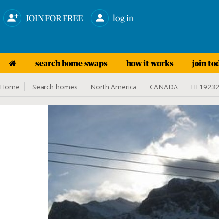
JOIN FOR FREE
log in
search home swaps
how it works
join to
Home
Search homes
North America
CANADA
HE19232