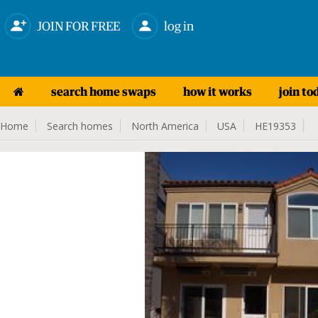
JOIN FOR FREE
log in
search home swaps
how it works
join to
Home
Search homes
North America
USA
HE19353