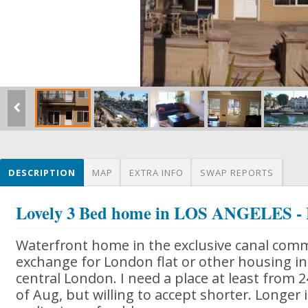
DESCRIPTION
MAP
EXTRA INFO
SWAP REPORTS
Lovely 3 Bed home in LOS ANGELES -
Waterfront home in the exclusive canal comm
exchange for London flat or other housing in
central London. I need a place at least from 2
of Aug, but willing to accept shorter. Longer 