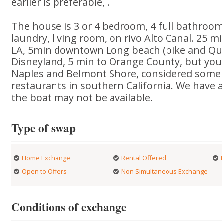
earlier is preferable, .
The house is 3 or 4 bedroom, 4 full bathrooms,
laundry, living room, on rivo Alto Canal. 25 
LA, 5min downtown Long beach (pike and Qu
Disneyland, 5 min to Orange County, but you
Naples and Belmont Shore, considered some 
restaurants in southern California. We have 
the boat may not be available.
Type of swap
Home Exchange
Rental Offered
Open to Offers
Non Simultaneous Exchange
Conditions of exchange