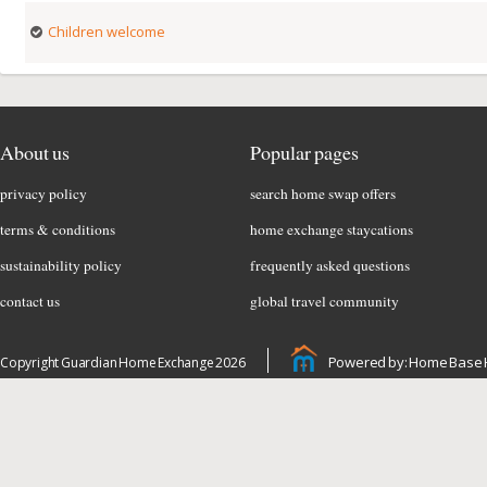
Children welcome
About us
Popular pages
privacy policy
search home swap offers
terms & conditions
home exchange staycations
sustainability policy
frequently asked questions
contact us
global travel community
Powered by: Home Base 
Copyright Guardian Home Exchange 2026