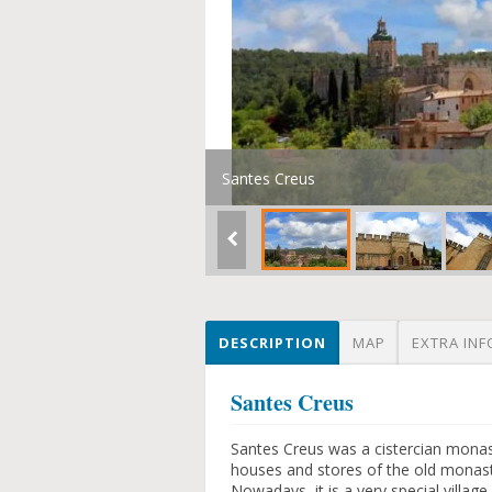
Santes Creus
DESCRIPTION
MAP
EXTRA INF
Santes Creus
Santes Creus was a cistercian monas
houses and stores of the old monast
Nowadays, it is a very special villag