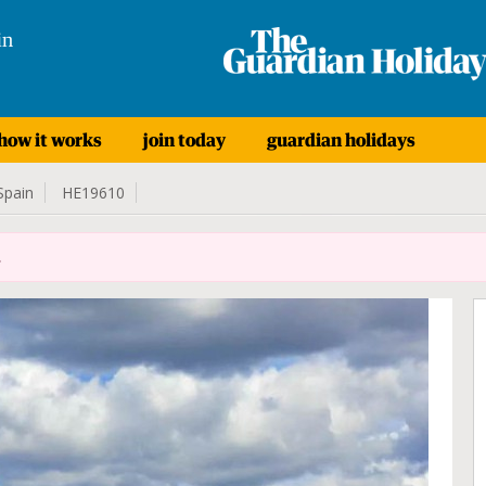
in
how it works
join today
guardian holidays
Spain
HE19610
.