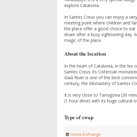
explore Catalonia.
In Santes Creus you can enjoy a very
meeting point where children and fam
the place offer a good choice to ea
down after a busy sightseeing day. M
magic of the place.
About the location
In the heart of Catalonia, in the lee 
Santes Creus: its Cistercian monastery
Gaià River is one of the best conser
century, the Monastery of Santes Cre
It is very close to Tarragona (30 min
(1 hour drive) with its huge cultural of
Type of swap
Home Exchange