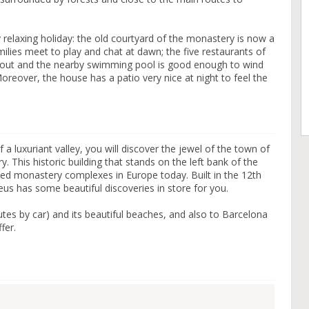
 relaxing holiday: the old courtyard of the monastery is now a
ilies meet to play and chat at dawn; the five restaurants of
t out and the nearby swimming pool is good enough to wind
oreover, the house has a patio very nice at night to feel the
of a luxuriant valley, you will discover the jewel of the town of
. This historic building that stands on the left bank of the
ved monastery complexes in Europe today. Built in the 12th
us has some beautiful discoveries in store for you.
utes by car) and its beautiful beaches, and also to Barcelona
fer.