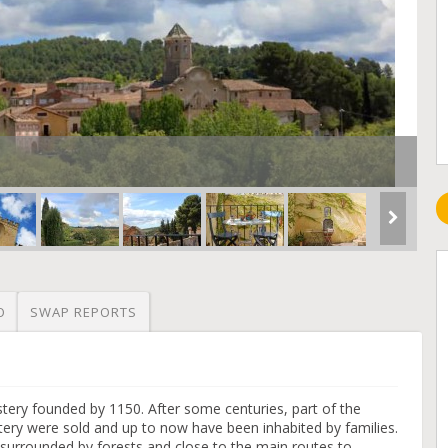
O
SWAP REPORTS
tery founded by 1150. After some centuries, part of the
ery were sold and up to now have been inhabited by families.
e surrounded by forests and close to the main routes to