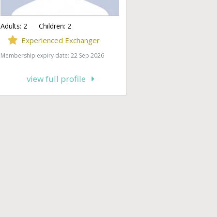
Adults:
2
Children:
2
Experienced Exchanger
Membership expiry date: 22 Sep 2026
view full profile