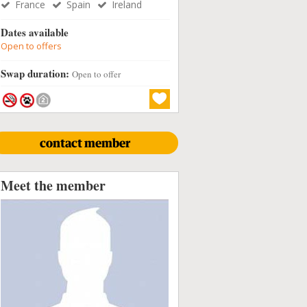
France
Spain
Ireland
Dates available
Open to offers
Swap duration:
Open to offer
contact member
Meet the member