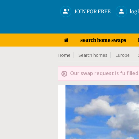
JOIN FOR FREE
log 
search home swaps
Home
Search homes
Europe
Our swap request is fulfilled