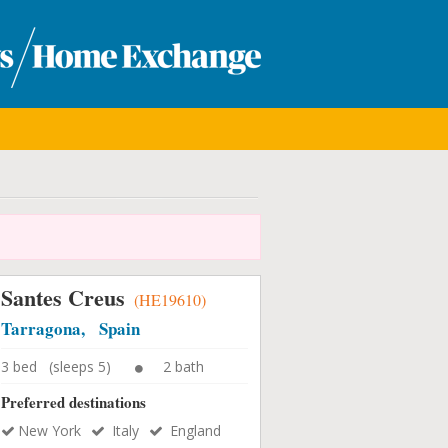
Santes Creus
(HE19610)
Tarragona, Spain
3 bed (sleeps 5)
2 bath
Preferred destinations
New York
Italy
England