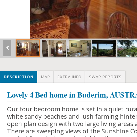
DESCRIPTION
MAP
EXTRA INFO
SWAP REPORTS
Lovely 4 Bed home in Buderim, AUST
Our four bedroom home is set in a quiet rura
white sandy beaches and lush farming hinter
open plan design with two large living areas
There are sweeping views of the Sunshine Co