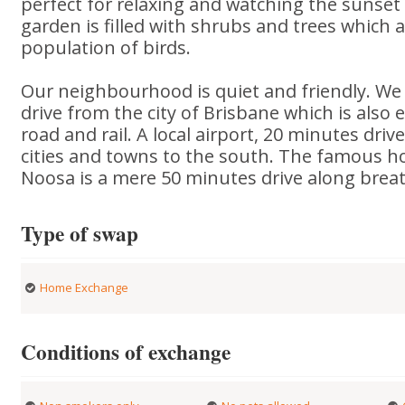
perfect for relaxing and watching the sunset 
garden is filled with shrubs and trees which a
population of birds.
Our neighbourhood is quiet and friendly. We 
drive from the city of Brisbane which is also e
road and rail. A local airport, 20 minutes dri
cities and towns to the south. The famous ho
Noosa is a mere 50 minutes drive along breat
Type of swap
Home Exchange
Conditions of exchange