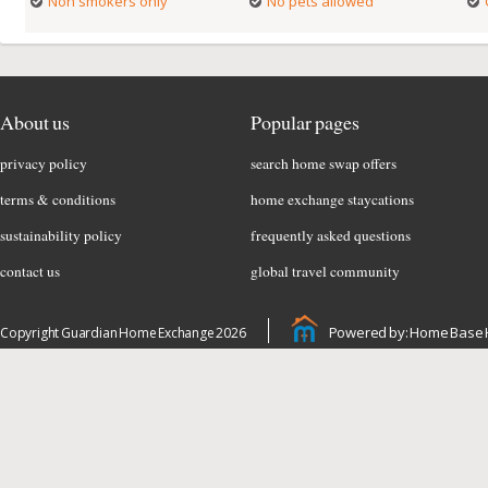
Non smokers only
No pets allowed
About us
Popular pages
privacy policy
search home swap offers
terms & conditions
home exchange staycations
sustainability policy
frequently asked questions
contact us
global travel community
Powered by: Home Base 
Copyright Guardian Home Exchange 2026