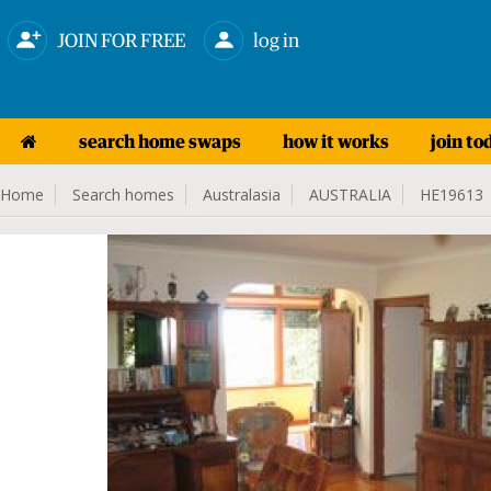
JOIN FOR FREE
log in
search home swaps
how it works
join to
Home
Search homes
Australasia
AUSTRALIA
HE19613