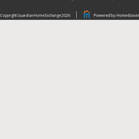
Powered by: Home Base 
Copyright Guardian Home Exchange 2026