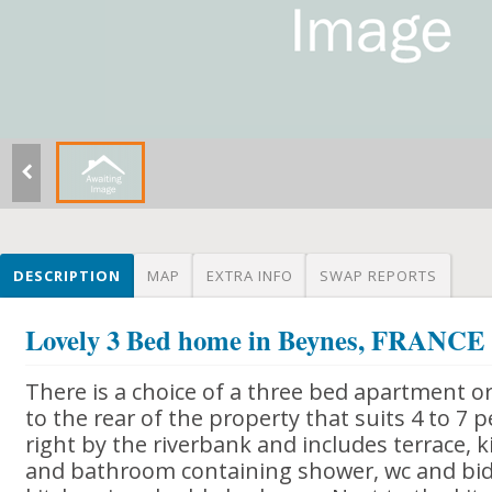
DESCRIPTION
MAP
EXTRA INFO
SWAP REPORTS
Lovely 3 Bed home in Beynes, FRANCE
There is a choice of a three bed apartment o
to the rear of the property that suits 4 to 7 pe
right by the riverbank and includes terrace,
and bathroom containing shower, wc and bide