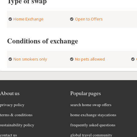
Type of swap
Home Exchange
Open to Offers
Conditions of exchange
Non smokers only
No pets allowed
About us
Popular pages
privacy policy
search home swap offers
terms & conditions
home exchange staycations
sustainability policy
frequently asked questions
contact us
global travel community