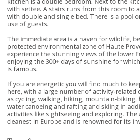
kitchen is a double bedroom. Next to the kitc
with settee. A stairs runs from this room to
with double and single bed. There is a pool o
use of guests.
The immediate area is a haven for wildlife, be
protected environmental zone of Haute Prove
experience the stunning views of the lower F
enjoying the 300+ days of sunshine for whic
is famous.
If you are energetic you will find much to keep
here, with a large number of activity-related 
as cycling, walking, hiking, mountain-biking, 
water canoeing and rafting and skiing in add
activities like sightseeing and exploring. The
cleanest in Europe and is renowned for its inv