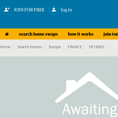
JOIN FOR FREE
log in
search home swaps
how it works
join to
Home
Search homes
Europe
FRANCE
HE19663