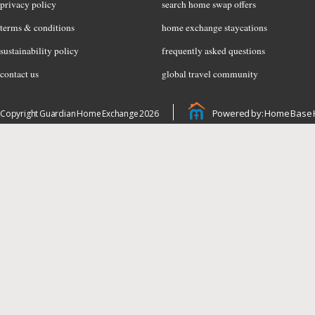
privacy policy
search home swap offers
terms & conditions
home exchange staycations
sustainability policy
frequently asked questions
contact us
global travel community
Powered by: Home Base 
Copyright Guardian Home Exchange 2026