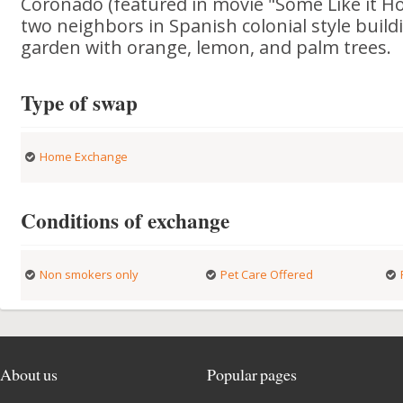
Coronado (featured in movie "Some Like it Hot
two neighbors in Spanish colonial style build
garden with orange, lemon, and palm trees.
Type of swap
Home Exchange
Conditions of exchange
Non smokers only
Pet Care Offered
About us
Popular pages