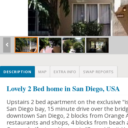
DESCRIPTION
MAP
EXTRA INFO
SWAP REPORTS
Lovely 2 Bed home in San Diego, USA
Upstairs 2 bed apartment on the exclusive "i
San Diego bay, 15 minute drive over the bridg
downtown San Diego, 2 blocks from Orange A
restaurants and shops, 4 blocks from beach