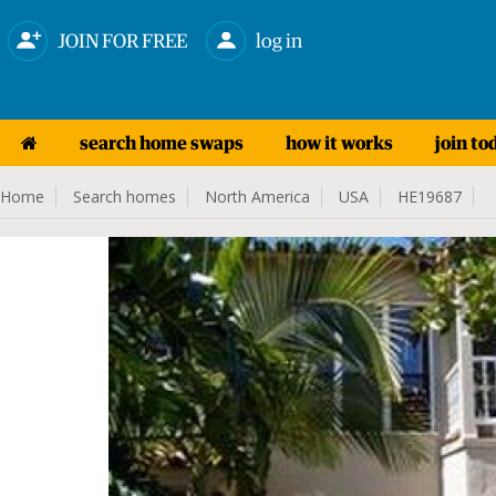
JOIN FOR FREE
log in
search home swaps
how it works
join to
Home
Search homes
North America
USA
HE19687