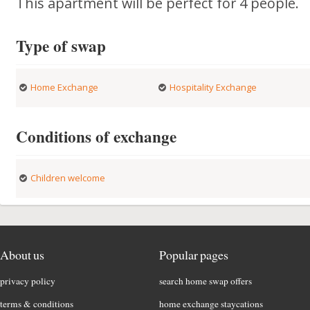
This apartment will be perfect for 4 people.
Type of swap
Home Exchange
Hospitality Exchange
Conditions of exchange
Children welcome
About us
Popular pages
privacy policy
search home swap offers
terms & conditions
home exchange staycations