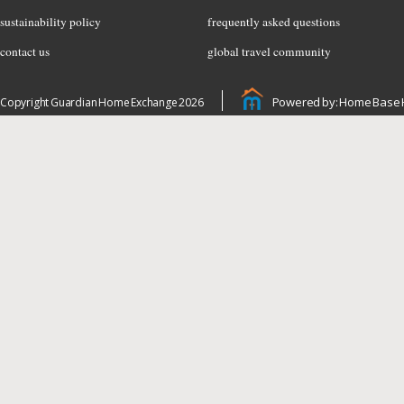
sustainability policy
frequently asked questions
contact us
global travel community
Powered by: Home Base 
Copyright Guardian Home Exchange 2026