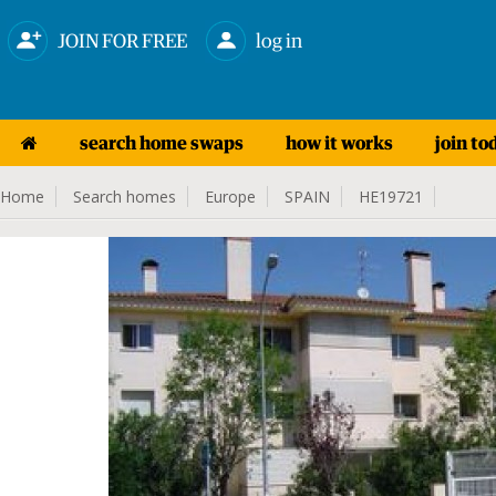
JOIN FOR FREE
log in
search home swaps
how it works
join to
Home
Search homes
Europe
SPAIN
HE19721