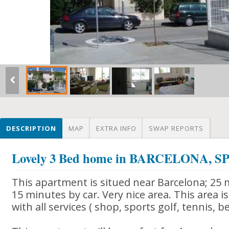
DESCRIPTION
MAP
EXTRA INFO
SWAP REPORTS
Lovely 3 Bed home in BARCELONA, S
This apartment is situed near Barcelona; 25 
15 minutes by car. Very nice area. This area i
with all services ( shop, sports golf, tennis, b