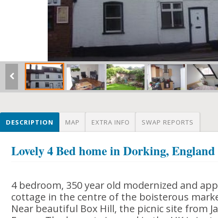
DESCRIPTION
MAP
EXTRA INFO
SWAP REPORTS
Lovely 4 Bed home in Dorking, England
4 bedroom, 350 year old modernized and appe
cottage in the centre of the boisterous mark
Near beautiful Box Hill, the picnic site from 