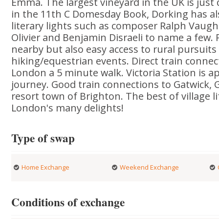
Emma. The largest vineyard in the UK is jus
in the 11th C Domesday Book, Dorking has als
literary lights such as composer Ralph Vaugh
Olivier and Benjamin Disraeli to name a few.
nearby but also easy access to rural pursuits
hiking/equestrian events. Direct train connec
London a 5 minute walk. Victoria Station is a
journey. Good train connections to Gatwick, 
resort town of Brighton. The best of village l
London's many delights!
Type of swap
Home Exchange
Weekend Exchange
Conditions of exchange