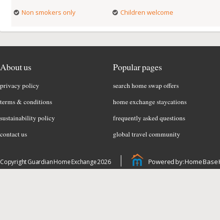
Non smokers only
Children welcome
About us
Popular pages
privacy policy
search home swap offers
terms & conditions
home exchange staycations
sustainability policy
frequently asked questions
contact us
global travel community
Powered by: Home Base 
Copyright Guardian Home Exchange 2026