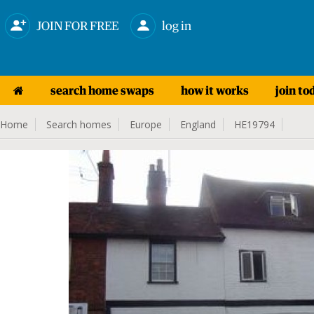
JOIN FOR FREE
log in
search home swaps
how it works
join to
Home
Search homes
Europe
England
HE19794