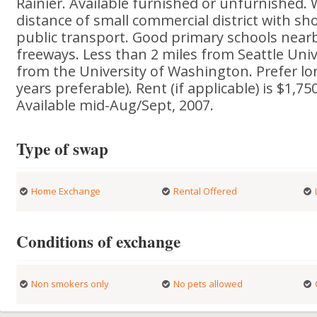
Rainier. Available furnished or unfurnished. 
distance of small commercial district with sh
public transport. Good primary schools nearb
freeways. Less than 2 miles from Seattle Univ
from the University of Washington. Prefer lo
years preferable). Rent (if applicable) is $1,75
Available mid-Aug/Sept, 2007.
Type of swap
Home Exchange
Rental Offered
Conditions of exchange
Non smokers only
No pets allowed