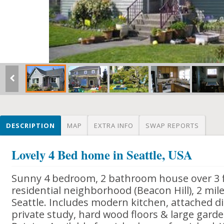
DESCRIPTION
MAP
EXTRA INFO
SWAP REPORTS
Lovely 4 Bed home in Seattle, USA
Sunny 4 bedroom, 2 bathroom house over 3 fl
residential neighborhood (Beacon Hill), 2 m
Seattle. Includes modern kitchen, attached di
private study, hard wood floors & large gard