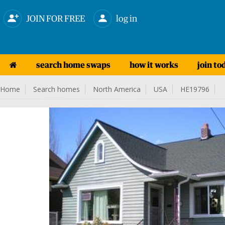
JOIN FOR FREE
log in
search home swaps
how it works
join to
Home
Search homes
North America
USA
HE19796