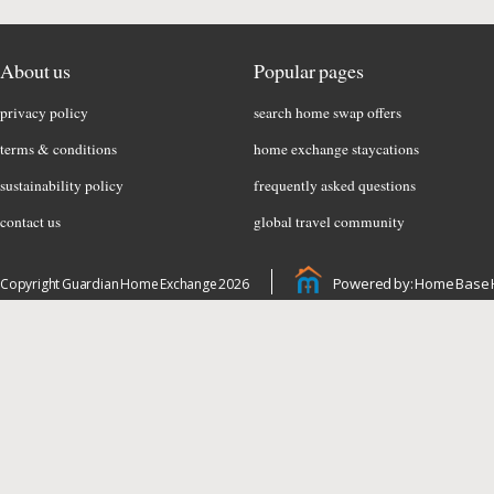
About us
Popular pages
privacy policy
search home swap offers
terms & conditions
home exchange staycations
sustainability policy
frequently asked questions
contact us
global travel community
Powered by: Home Base 
Copyright Guardian Home Exchange 2026