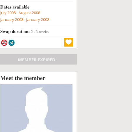
Dates available
July 2008 - August 2008
January 2008 - January 2008
Swap duration:
2 - 3 weeks
MEMBER EXPIRED
Meet the member