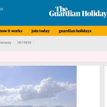
in
how it works
join today
guardian holidays
Norway
HE19839
.