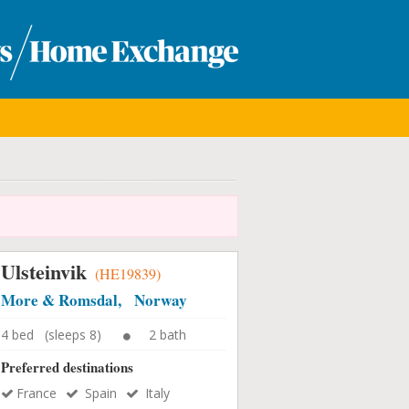
Ulsteinvik
(HE19839)
More & Romsdal, Norway
4 bed (sleeps 8)
2 bath
Preferred destinations
France
Spain
Italy