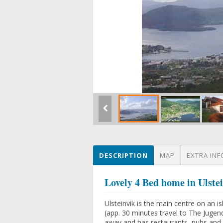
DESCRIPTION
MAP
EXTRA INF
Lovely 4 Bed home in Ulste
Ulsteinvik is the main centre on an i
(app. 30 minutes travel to The Jugend
away and has restaurants, pubs and 