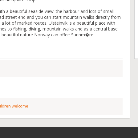
with a beautiful seaside view: the harbour and lots of small
ead street end and you can start mountain walks directly from
 lot of marked routes. Ulsteinvik is a beautiful place with
omes to fishing, diving, mountain walks and as a central base
st beautiful nature Norway can offer: Sunnm�re.
ildren welcome