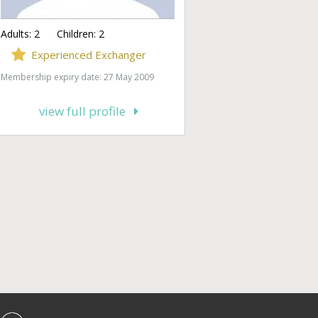
Adults:
2
Children:
2
Experienced Exchanger
Membership expiry date: 27 May 2009
view full profile