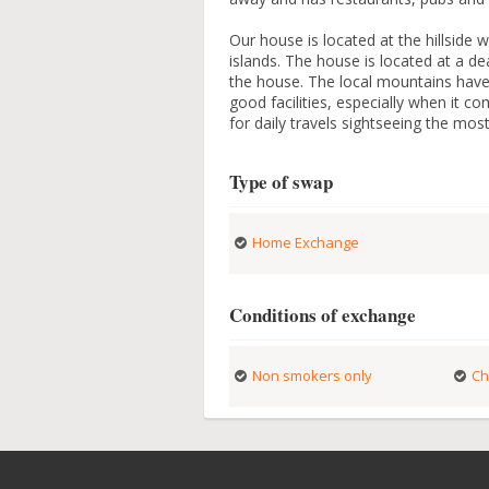
Our house is located at the hillside 
islands. The house is located at a d
the house. The local mountains have a
good facilities, especially when it c
for daily travels sightseeing the mo
Type of swap
Home Exchange
Conditions of exchange
Non smokers only
Ch