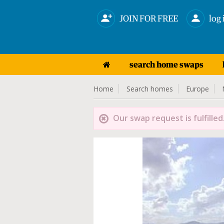
JOIN FOR FREE
log 
search home swaps
Home
Search homes
Europe
Our swap request is fulfilled