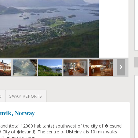
O
SWAP REPORTS
invik, Norway
sland (total 12000 habitants) southwest of the city of �lesund
 City of �lesund). The centre of Ulsteinvik is 10 min. walks
all adequate shops.