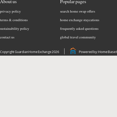
About us
Popular pages
privacy policy
search home swap offers
terms & conditions
home exchange staycations
sustainability policy
frequently asked questions
contact us
global travel community
Powered by: Home Base 
Copyright Guardian Home Exchange 2026