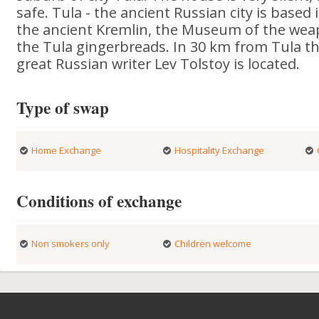
safe. Tula - the ancient Russian city is based
the ancient Kremlin, the Museum of the wea
the Tula gingerbreads. In 30 km from Tula t
great Russian writer Lev Tolstoy is located.
Type of swap
Home Exchange
Hospitality Exchange
Conditions of exchange
Non smokers only
Children welcome