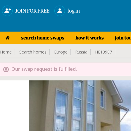
JOIN FOR FREE
log in
search home swaps
how it works
join to
Home
Search homes
Europe
Russia
HE19987
Our swap request is fulfilled.