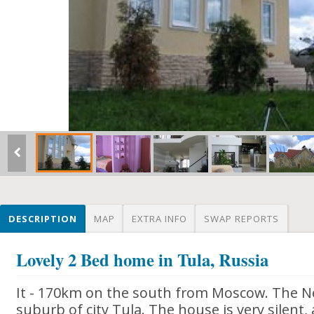
DESCRIPTION
MAP
EXTRA INFO
SWAP REPORTS
Lovely 2 Bed home in Tula, Russia
It - 170km on the south from Moscow. The Ne
suburb of city Tula. The house is very silent, 