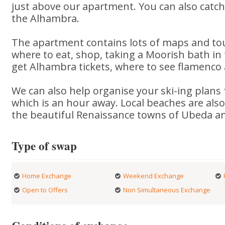
just above our apartment. You can also catch 
the Alhambra.
The apartment contains lots of maps and tou
where to eat, shop, taking a Moorish bath 
get Alhambra tickets, where to see flamenco
We can also help organise your ski-ing plans 
which is an hour away. Local beaches are also 
the beautiful Renaissance towns of Ubeda a
Type of swap
Home Exchange
Weekend Exchange
Open to Offers
Non Simultaneous Exchange