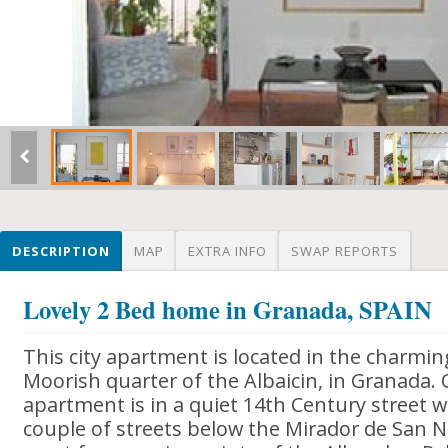
DESCRIPTION
MAP
EXTRA INFO
SWAP REPORTS
Lovely 2 Bed home in Granada, SPAIN
This city apartment is located in the charmi
Moorish quarter of the Albaicin, in Granada.
apartment is in a quiet 14th Century street wi
couple of streets below the Mirador de San Ni