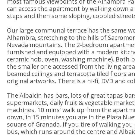
most famous viewpoints of the Alhambra Pa
can access the apartment by walking down a 
steps and then some sloping, cobbled street
Our large communal terrace has the same wo
Alhambra, stretching to the hills of Sacromo
Nevada mountains. The 2-bedroom apartment 
furnished and equipped with a modern kitch
ceramic hob, oven, washing machine). Both 
the smaller one accessed from the living ar
beamed ceilings and terracotta tiled floors an
original artworks. There is a hi-fi, DVD and co
The Albaicin has bars, lots of great tapas ba
supermarkets, daily fruit & vegetable market
machines, 10 mins' walk up from the apartm
down, in 15 minutes you are in the Plaza Nue
square of Granada. If you tire of walking you
bus, which runs around the centre and Albaic