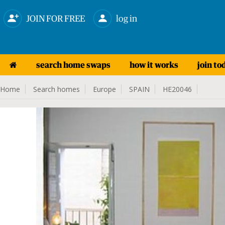
JOIN FOR FREE
log in
search home swaps
how it works
join to
Home
Search homes
Europe
SPAIN
HE20046