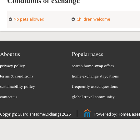
Conditions of exchange
No pets allowed
Children welcome
About us
Popular pages
privacy policy
search home swap offers
terms & conditions
home exchange staycations
sustainability policy
frequently asked questions
contact us
global travel community
Powered by: Home Base 
Copyright Guardian Home Exchange 2026