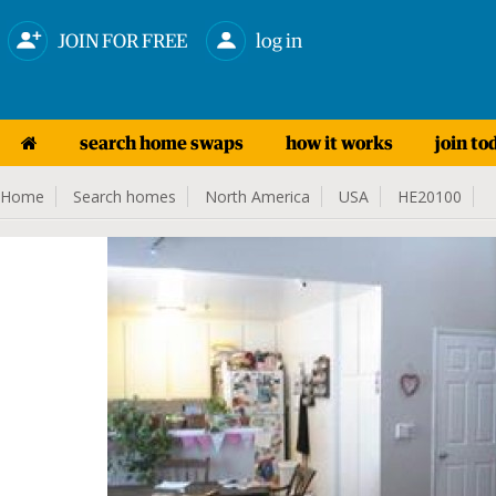
JOIN FOR FREE
log in
search home swaps
how it works
join to
Home
Search homes
North America
USA
HE20100