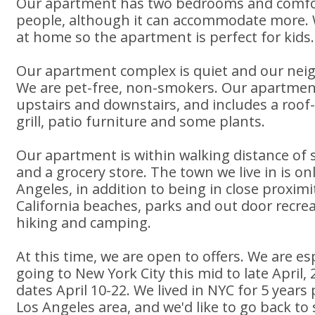
Our apartment has two bedrooms and comfor
people, although it can accommodate more. 
at home so the apartment is perfect for kids.
Our apartment complex is quiet and our neig
We are pet-free, non-smokers. Our apartment 
upstairs and downstairs, and includes a roof
grill, patio furniture and some plants.
Our apartment is within walking distance of 
and a grocery store. The town we live in is o
Angeles, in addition to being in close proxi
California beaches, parks and out door recreati
hiking and camping.
At this time, we are open to offers. We are esp
going to New York City this mid to late April
dates April 10-22. We lived in NYC for 5 years p
Los Angeles area, and we'd like to go back to 