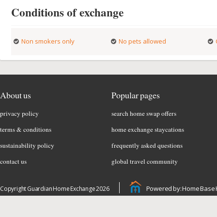
Conditions of exchange
Non smokers only
No pets allowed
About us
Popular pages
privacy policy
search home swap offers
terms & conditions
home exchange staycations
sustainability policy
frequently asked questions
contact us
global travel community
Powered by: Home Base 
Copyright Guardian Home Exchange 2026