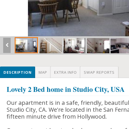
DESCRIPTION
MAP
EXTRA INFO
SWAP REPORTS
Lovely 2 Bed home in Studio City, USA
Our apartment is in a safe, friendly, beautif
Studio City, CA. We're located in the San Fern
fifteen minute drive from Hollywood.