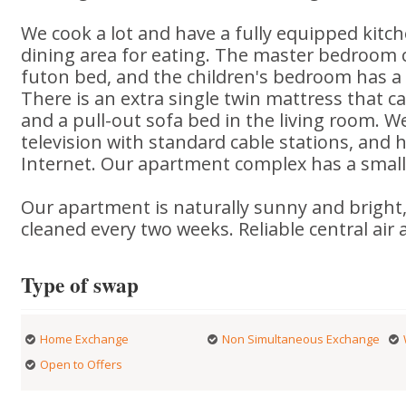
We cook a lot and have a fully equipped kitch
dining area for eating. The master bedroom c
futon bed, and the children's bedroom has a s
There is an extra single twin mattress that ca
and a pull-out sofa bed in the living room. W
television with standard cable stations, and 
Internet. Our apartment complex has a small 
Our apartment is naturally sunny and bright,
cleaned every two weeks. Reliable central air
Type of swap
Home Exchange
Non Simultaneous Exchange
Open to Offers