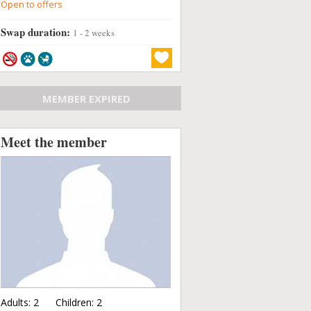
Open to offers
Swap duration:
1 - 2 weeks
MEMBER EXPIRED
Meet the member
Adults:
2
Children:
2