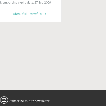
Membership expiry date: 27 Sep 2009
view full profile
Subscribe to our newsletter