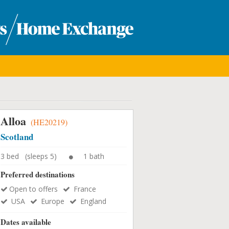
Alloa
(HE20219)
Scotland
3 bed (sleeps 5)
1 bath
Preferred destinations
Open to offers
France
USA
Europe
England
Dates available