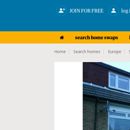
JOIN FOR FREE
log 
search home swaps
Home
Search homes
Europe