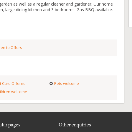
 garden as well as a regular cleaner and gardener. Our home
m, large dining kitchen and 3 bedrooms. Gas BBQ available.
en to Offers
t Care Offered
Pets welcome
ildren welcome
lar pages
Other enquiries