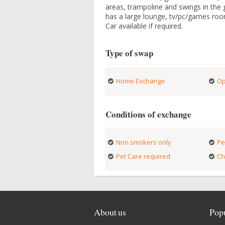
areas, trampoline and swings in the
has a large lounge, tv/pc/games roo
Car available if required.
Type of swap
Home Exchange
Op
Conditions of exchange
Non smokers only
Pe
Pet Care required
Ch
About us
Popu