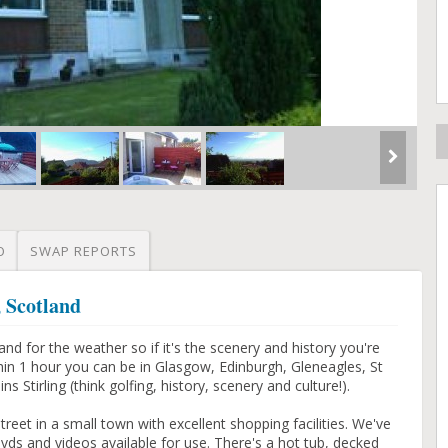
O
SWAP REPORTS
, Scotland
d for the weather so if it's the scenery and history you're
hin 1 hour you can be in Glasgow, Edinburgh, Gleneagles, St
Stirling (think golfing, history, scenery and culture!).
street in a small town with excellent shopping facilities. We've
vds and videos available for use. There's a hot tub, decked