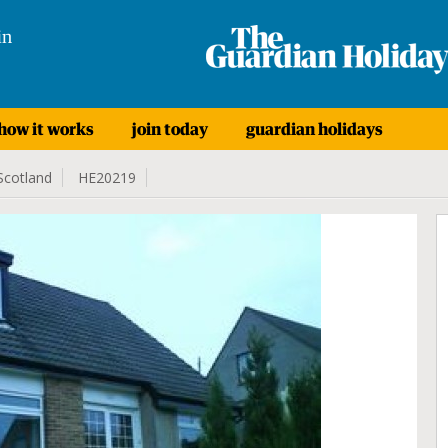
in
how it works
join today
guardian holidays
Scotland
HE20219