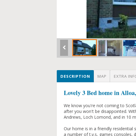
DESCRIPTION
MAP
EXTRA INF
Lovely 3 Bed home in Alloa
We know you're not coming to Scotlan
after you won't be disappointed. Wit
Andrews, Loch Lomond, and in 10 mins 
Our home is in a friendly residential 
a number of t.v.s, games consoles, d