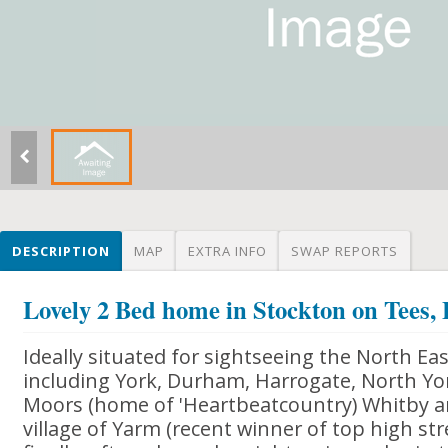
DESCRIPTION
MAP
EXTRA INFO
SWAP REPORTS
Lovely 2 Bed home in Stockton on Tees,
Ideally situated for sightseeing the North Ea
including York, Durham, Harrogate, North Yo
Moors (home of 'Heartbeatcountry) Whitby and
village of Yarm (recent winner of top high str