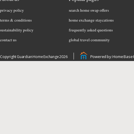
privacy policy
search home swap offers
terms & conditions
home exchange staycations
sustainability policy
frequently asked questions
contact us
global travel community
Powered by: Home Base 
Copyright Guardian Home Exchange 2026