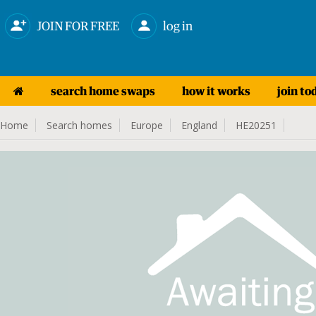
JOIN FOR FREE
log in
search home swaps
how it works
join to
Home
Search homes
Europe
England
HE20251