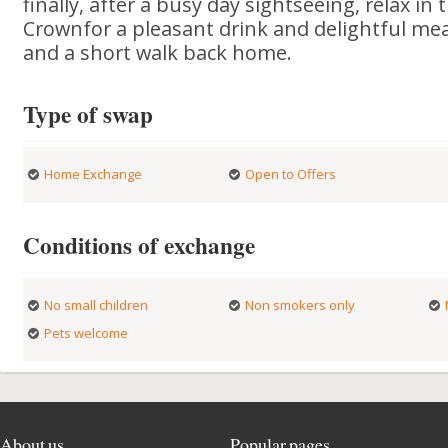
finally, after a busy day sightseeing, relax in 
Crownfor a pleasant drink and delightful mea
and a short walk back home.
Type of swap
Home Exchange
Open to Offers
Conditions of exchange
No small children
Non smokers only
Pets welcome
About us
Popular pages