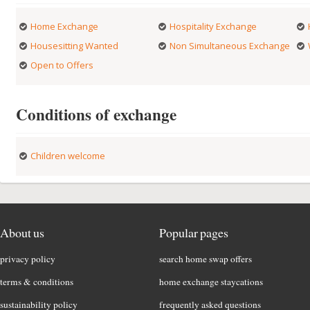
Home Exchange
Hospitality Exchange
Housesitting Wanted
Non Simultaneous Exchange
Open to Offers
Conditions of exchange
Children welcome
About us
Popular pages
privacy policy
search home swap offers
terms & conditions
home exchange staycations
sustainability policy
frequently asked questions