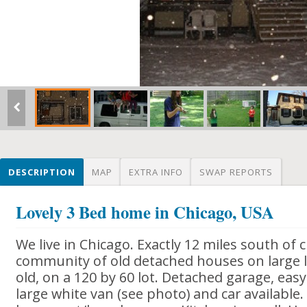
DESCRIPTION
MAP
EXTRA INFO
SWAP REPORTS
Lovely 3 Bed home in Chicago, USA
We live in Chicago. Exactly 12 miles south of ci
community of old detached houses on large l
old, on a 120 by 60 lot. Detached garage, easy
large white van (see photo) and car available