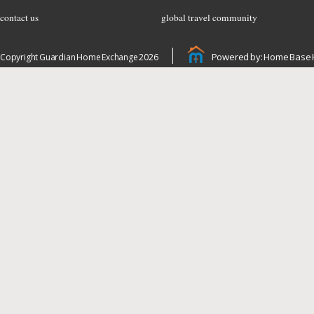
contact us
global travel community
Powered by: Home Base 
Copyright Guardian Home Exchange 2026