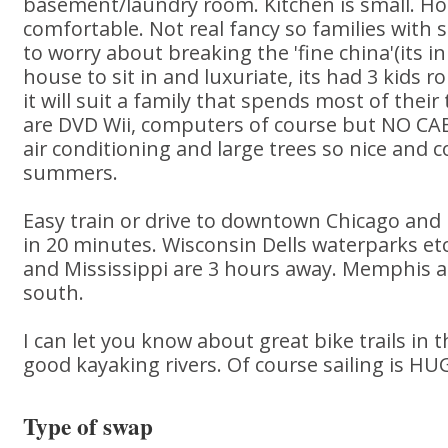
basement/laundry room. Kitchen is small. Ho
comfortable. Not real fancy so families with 
to worry about breaking the 'fine china'(its in
house to sit in and luxuriate, its had 3 kids 
it will suit a family that spends most of thei
are DVD Wii, computers of course but NO CAB
air conditioning and large trees so nice and c
summers.
Easy train or drive to downtown Chicago and
in 20 minutes. Wisconsin Dells waterparks et
and Mississippi are 3 hours away. Memphis 
south.
I can let you know about great bike trails in 
good kayaking rivers. Of course sailing is HU
Type of swap