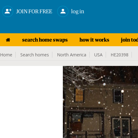
JOIN FOR FREE
log in
search home swaps
how it works
join to
Home
Search homes
North America
USA
HE20398